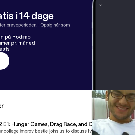
tis i 14 dage
fter prøveperioden.
·
Opsig når som
un på Podimo
imer pr. måned
asts
s
er
2 E1: Hunger Games, Drag Race, and Cinco de Mayo!
r college improv bestie joins us to discuss living in LA, drag que