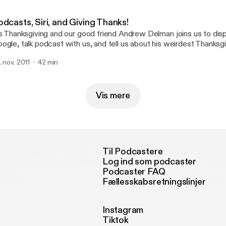
dcasts, Siri, and Giving Thanks!
's Thanksgiving and our good friend Andrew Delman joins us to dis
ogle, talk podcast with us, and tell us about his weirdest Thanksgi
here! **Bonus Improv Scenes at the End!**
. nov. 2011
42 min
Vis mere
Til Podcastere
Log ind som podcaster
Podcaster FAQ
Fællesskabsretningslinjer
Instagram
Tiktok