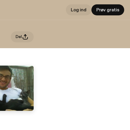
Log ind
Prøv gratis
Del