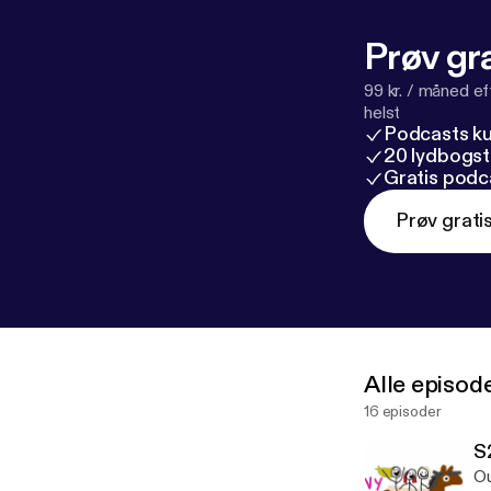
Prøv gra
99 kr. / måned e
helst
Podcasts k
20 lydbogst
Gratis podc
Prøv grati
Alle episod
16 episoder
S
Ou