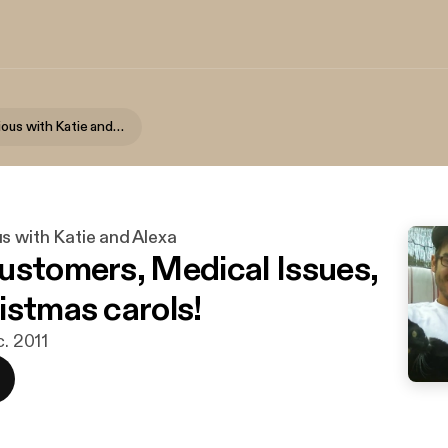
Getting Serious with Katie and Alexa
s with Katie and Alexa
ustomers, Medical Issues,
istmas carols!
c. 2011