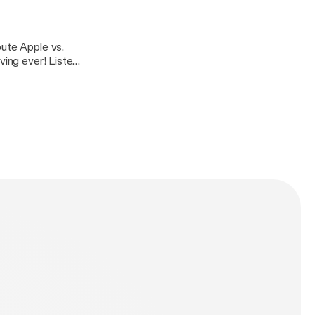
pute Apple vs.
ving ever! Listen