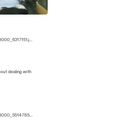
Issues, and Christmas carols!
e and Alexa
3000_6317151.jp
eens, and
!
bout dealing with
x3000_5514785.j
us about dealing