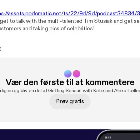
ps://assets.podomatic.net/ts/22/9d/9d/podcast34834
get to talk with the multi-talented Tim Stusiak and get s
stomers and taking pics of celebrities!
0
Vær den første til at kommentere
 dig nu og bliv en del af Getting Serious with Katie and Alexa-fælle
Prøv gratis