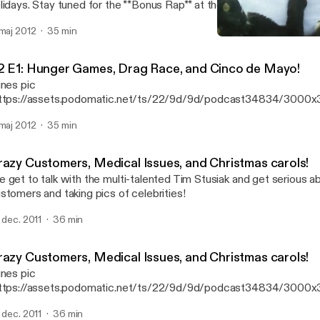
holidays. Stay tuned for the **Bonus Rap** at the end... wink!
 maj 2012
35 min
Crazy Customers, Medical 
Getting Serious with Kati
2 E1: Hunger Games, Drag Race, and Cinco de Mayo!
unes pic
ttps://assets.podomatic.net/ts/22/9d/9d/podcast34834/3000x
 Our college improv bestie joins us to discuss living in LA, drag qu
 maj 2012
35 min
Mexican holidays. Stay tuned for the **Bonus Rap** at the end... wink
razy Customers, Medical Issues, and Christmas carols!
 get to talk with the multi-talented Tim Stusiak and get serious a
stomers and taking pics of celebrities!
. dec. 2011
36 min
razy Customers, Medical Issues, and Christmas carols!
unes pic
ttps://assets.podomatic.net/ts/22/9d/9d/podcast34834/3000
] We get to talk with the multi-talented Tim Stusiak and get serio
. dec. 2011
36 min
th customers and taking pics of celebrities!