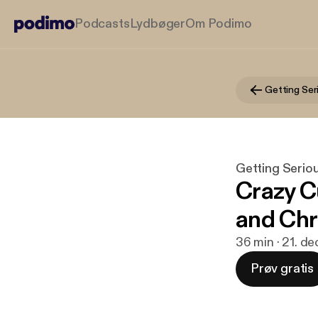
Podcasts
Lydbøger
Om Podimo
Getting Seriou
Crazy C
and Chr
36 min · 21. de
Prøv gratis