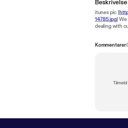
Beskrivelse
itunes pic [
htt
14785.jpg
] We 
dealing with cu
Kommentarer
Tilmeld