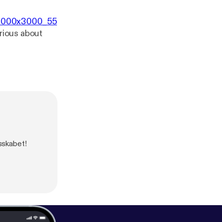
/3000x3000_55
erious about
sskabet!