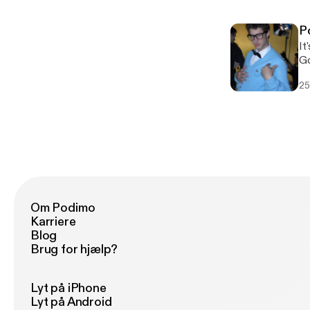
Po
It
Go
25
Om Podimo
Karriere
Blog
Brug for hjælp?
Lyt på iPhone
Lyt på Android