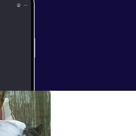
ens, and Mexican