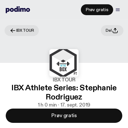
Prøv gratis
IBX TOUR
Del
IBX TOUR
IBX Athlete Series: Stephanie
Rodriguez
1 h 0 min · 17. sept. 2019
Prøv gratis