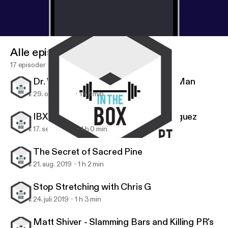
Alle episoder
17 episoder
Dr. Wes Hendricks, the Handstand Man
29. okt. 2019
1 h 1 min
IBX Athlete Series: Stephanie Rodriguez
17. sept. 2019
1 h 0 min
IBX Athlete Series: Stephanie Rodriguez
IBX TOUR
The Secret of Sacred Pine
21. aug. 2019
1 h 2 min
Stop Stretching with Chris G
24. juli 2019
1 h 3 min
Matt Shiver - Slamming Bars and Killing PR's