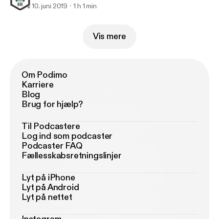
10. juni 2019
1 h 1 min
Vis mere
Om Podimo
Karriere
Blog
Brug for hjælp?
Til Podcastere
Log ind som podcaster
Podcaster FAQ
Fællesskabsretningslinjer
Lyt på iPhone
Lyt på Android
Lyt på nettet