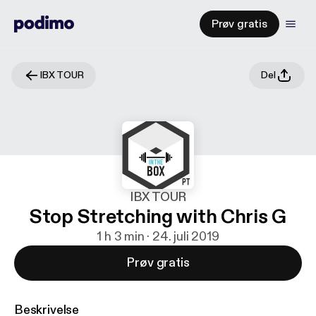
Prøv gratis
IBX TOUR
Del
IBX TOUR
Stop Stretching with Chris G
1 h 3 min · 24. juli 2019
Prøv gratis
Beskrivelse