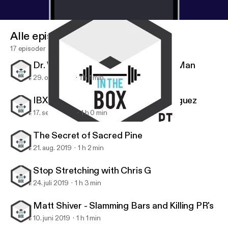
Alle episoder
17 episoder
Dr. Wes Hendricks, the Handstand Man
29. okt. 2019
1 h 1 min
IBX Athlete Series: Stephanie Rodriguez
17. sept. 2019
1 h 0 min
Stop Stretching with Chris G
IBX TOUR
The Secret of Sacred Pine
21. aug. 2019
1 h 2 min
Stop Stretching with Chris G
24. juli 2019
1 h 3 min
Matt Shiver - Slamming Bars and Killing PR's
10. juni 2019
1 h 1 min