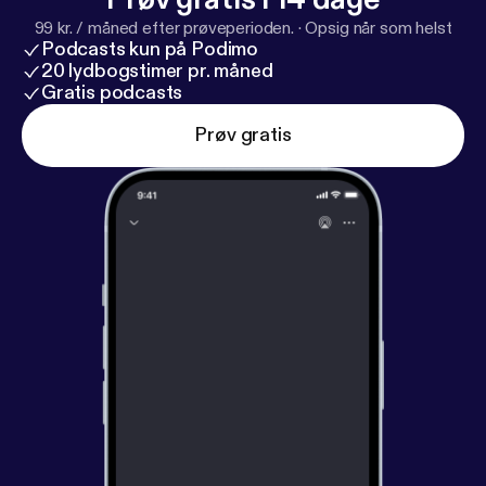
99 kr. / måned efter prøveperioden.
·
Opsig når som helst
Podcasts kun på Podimo
20 lydbogstimer pr. måned
Gratis podcasts
Prøv gratis