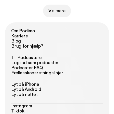
Vis mere
Om Podimo
Karriere
Blog
Brug for hjælp?
Til Podcastere
Log ind som podcaster
Podcaster FAQ
Fællesskabsretningslinjer
Lyt på iPhone
Lyt på Android
Lyt på nettet
Instagram
Tiktok