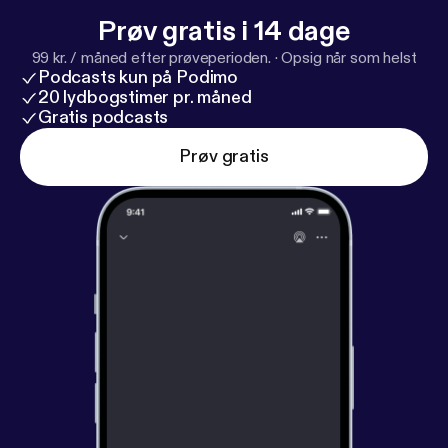
Prøv gratis i 14 dage
99 kr. / måned efter prøveperioden.
·
Opsig når som helst
Podcasts kun på Podimo
20 lydbogstimer pr. måned
Gratis podcasts
Prøv gratis