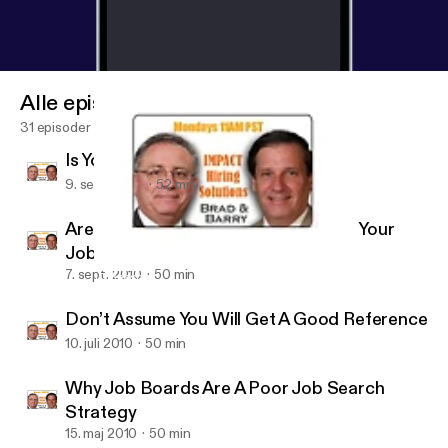
Alle episoder
31 episoder
Is Your Job Search Stalled?
9. sept. 2010
52 min
Are You Effectively Using LinkedIn in Your
Job Search?
7. sept. 2010
50 min
10 Reasons Why Candidates Fail At Networking
Job Search Radio
Don’t Assume You Will Get A Good Reference
10. juli 2010
50 min
Why Job Boards Are A Poor Job Search
Strategy
15. maj 2010
50 min