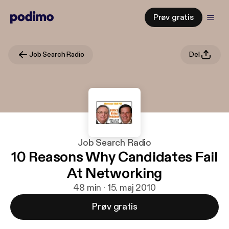
Prøv gratis
Job Search Radio
Del
Job Search Radio
10 Reasons Why Candidates Fail
At Networking
48 min · 15. maj 2010
Prøv gratis