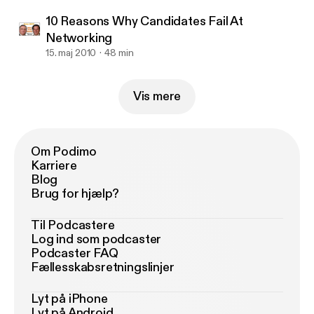
10 Reasons Why Candidates Fail At
Networking
15. maj 2010
48 min
Vis mere
Om Podimo
Karriere
Blog
Brug for hjælp?
Til Podcastere
Log ind som podcaster
Podcaster FAQ
Fællesskabsretningslinjer
Lyt på iPhone
Lyt på Android