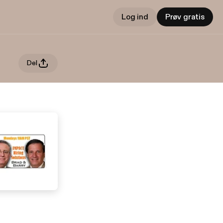
Log ind
Prøv gratis
Del