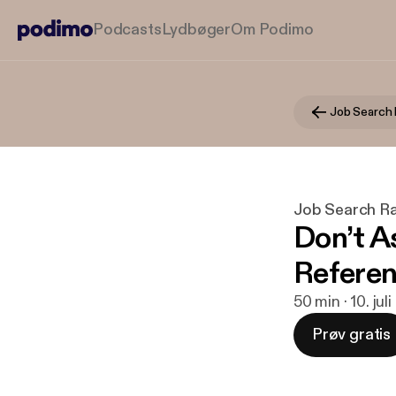
Podcasts
Lydbøger
Om Podimo
Job Search 
Job Search R
Don’t A
Refere
50 min · 10. jul
Prøv gratis