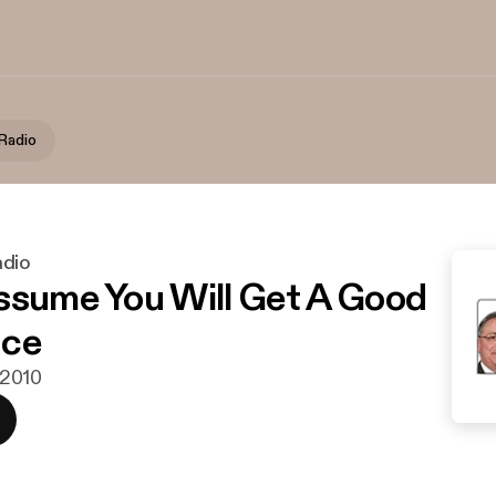
Radio
adio
ssume You Will Get A Good
nce
i 2010