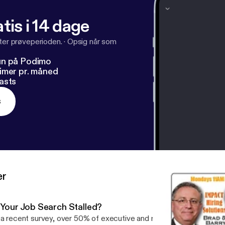
tis i 14 dage
fter prøveperioden.
·
Opsig når som
un på Podimo
imer pr. måned
asts
s
er
s Your Job Search Stalled?
 a recent survey, over 50% of executive and managerial candidates