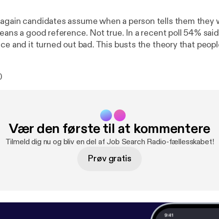
again candidates assume when a person tells them they wi
means a good reference. Not true. In a recent poll 54% sai
ce and it turned out bad. This busts the theory that people
y “KNOW” will give them a […]Related posts: 1. Caution:
Will Be Good. Surprising Poll. [
http://www.impacthiringso
0
/06/25/caution-dont-assume-all-references-will-be-good
ur References Well. It Isn’t What They Say, It’s How They Sa
ngsolutions.com/careerblog/2009/09/28/know-your-refe
a Is Good and Bad For Your Job Search [
http://www.impact
Vær den første til at kommentere
log/2010/01/06/social-media-is-good-and-bad-for-your-j
Tilmeld dig nu og bliv en del af Job Search Radio-fællesskabet!
Prøv gratis