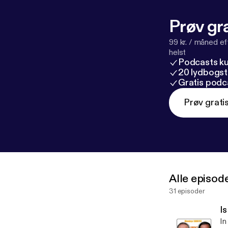
Prøv gra
99 kr. / måned e
helst
Podcasts k
20 lydbogst
Gratis podc
Prøv grati
Alle episod
31 episoder
I
In