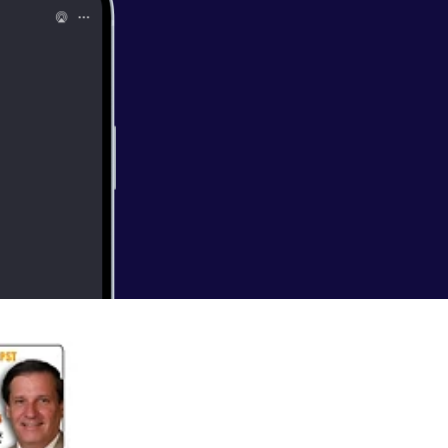
 currently