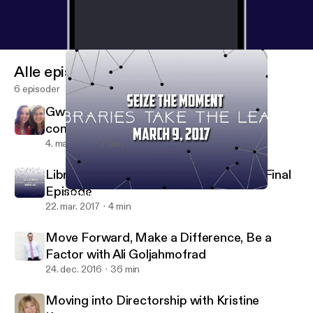
Alle episoder
6 episoder
Gwyn and Barbara talk about the 2018
conference!
4. maj 2018
7 min
Libraries Go Viral: A Quick Reflection & Final
Episode
Libraries Go Viral: A Quick Reflection & Final Episode
Just On Time Radio
22. mar. 2017
4 min
Move Forward, Make a Difference, Be a
Factor with Ali Goljahmofrad
24. dec. 2016
36 min
Moving into Directorship with Kristine