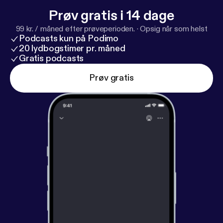
Prøv gratis i 14 dage
99 kr. / måned efter prøveperioden.
·
Opsig når som helst
Podcasts kun på Podimo
20 lydbogstimer pr. måned
Gratis podcasts
Prøv gratis