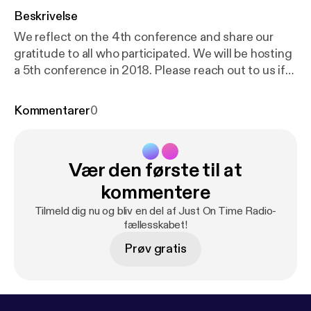
Beskrivelse
We reflect on the 4th conference and share our
gratitude to all who participated. We will be hosting
a 5th conference in 2018. Please reach out to us if
you'd like to get involved in organizing or speaking.
You can learn more at www.liboncon.com We had
Kommentarer
0
librarians from 39 countries participate in this year's
conference. Watch the keynote presentation:
http
s://www.youtube.com/watch?v=GMAW-2cJl-c&t=
Vær den første til at
173s
kommentere
Tilmeld dig nu og bliv en del af Just On Time Radio-
fællesskabet!
Prøv gratis