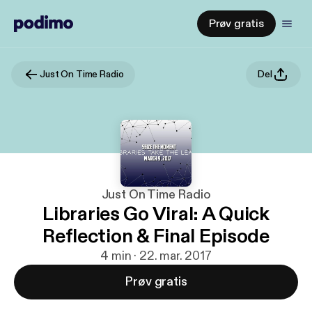
Prøv gratis
Just On Time Radio
Del
Just On Time Radio
Libraries Go Viral: A Quick
Reflection & Final Episode
4 min · 22. mar. 2017
Prøv gratis