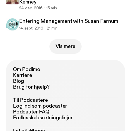
Kenney
24. dec. 2016
15 min
Entering Management with Susan Farnum
14. sept. 2016
21 min
Vis mere
Om Podimo
Karriere
Blog
Brug for hjælp?
Til Podcastere
Log ind som podcaster
Podcaster FAQ
Fællesskabsretningslinjer
Lyt på iPhone