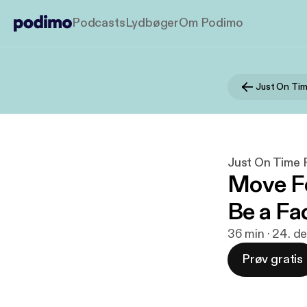
Podcasts
Lydbøger
Om Podimo
Just On Tim
Just On Time 
Move Fo
Be a Fa
36 min · 24. d
Prøv gratis