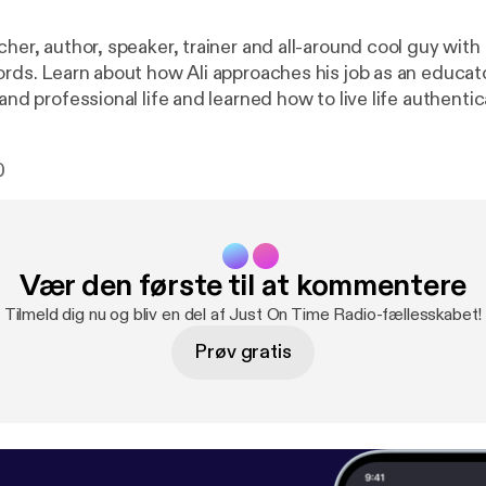
cher, author, speaker, trainer and all-around cool guy wit
ords. Learn about how Ali approaches his job as an educato
and professional life and learned how to live life authentical
that gets real. Author of The Golden Connection. Order
:
http://www.aligoljahmofrad.com/book.html
Connec
0
ofrad.com/
Email: alig@aligoljahmofrad.com Facebook:
htt
lj/
Vær den første til at kommentere
Tilmeld dig nu og bliv en del af Just On Time Radio-fællesskabet!
Prøv gratis