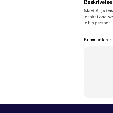
Beskrivelse
Meet Ali, a tea
inspirational w
in his personal 
super powerful conversation 
your copy here
Kommentarer
ww.aligoljahm
book.com/aligo