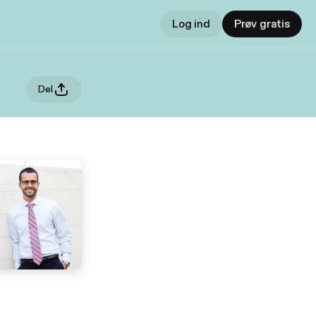
Log ind
Prøv gratis
Del