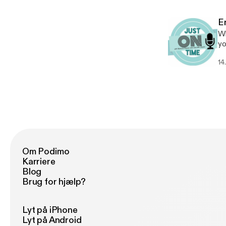
dogs? Contact: https:
ht
E
Wh
yo
Su
14
me
Connec
ht
Om Podimo
Karriere
Blog
Brug for hjælp?
Lyt på iPhone
Lyt på Android