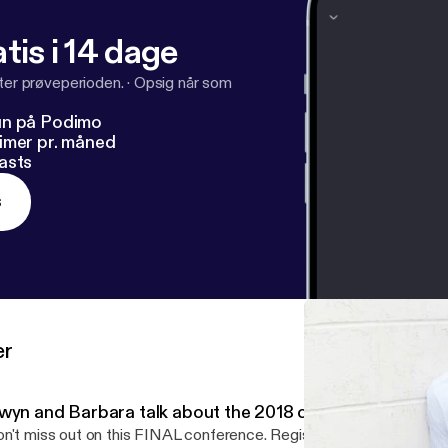
tis i 14 dage
fter prøveperioden.
·
Opsig når som
un på Podimo
imer pr. måned
asts
s
er
wyn and Barbara talk about the 2018 conference!
n't miss out on this FINAL conference. Register at https://bit.ly/2rkS0xY