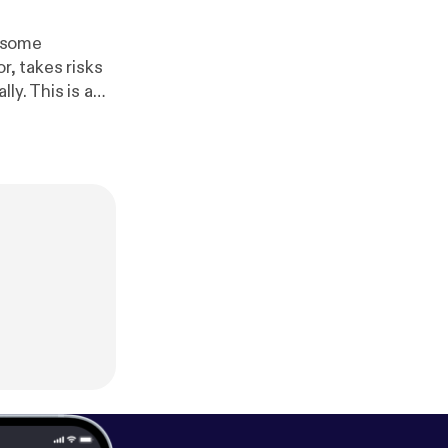
h some
r, takes risks
ly. This is a
t Website:
http://w
ps://www.face