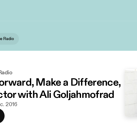
e Radio
Radio
rward, Make a Difference,
ctor with Ali Goljahmofrad
ec. 2016