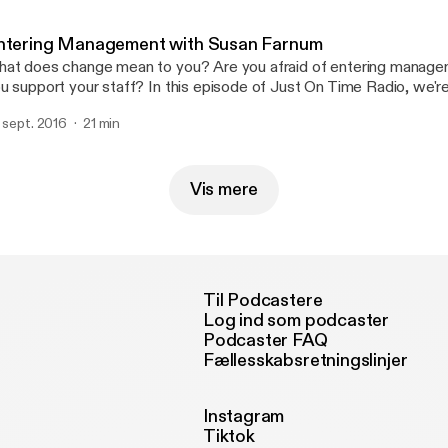
//www.linkedin.com/in/kristinekenney Email:
tp://bit.ly/2ipJZkx
ntering Management with Susan Farnum
at does change mean to you? Are you afraid of entering mana
u support your staff? In this episode of Just On Time Radio, we're
san Farnum, Youth Services Manager at Forest Park Public Library
. sept. 2016
21 min
ssage about becoming a manager, being a leader, and working th
t with Susan: https://twitter.com/Bookishtype202
tps://www.pinterest.com/bookishtype202/ http://www.fppl.org/s
Vis mere
Til Podcastere
Log ind som podcaster
Podcaster FAQ
Fællesskabsretningslinjer
Instagram
Tiktok