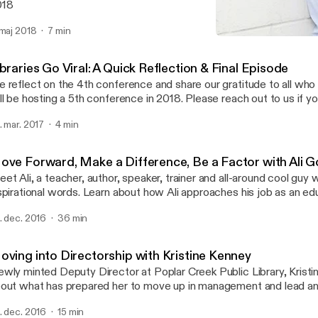
018
 maj 2018
7 min
Move Forward, Make a Diff
Just On Time Radio
braries Go Viral: A Quick Reflection & Final Episode
 reflect on the 4th conference and share our gratitude to all who
ll be hosting a 5th conference in 2018. Please reach out to us if you
volved in organizing or speaking. You can learn more at www.liboncon.co
. mar. 2017
4 min
brarians from 39 countries participate in this year's conference. W
esentation: https://www.youtube.com/watch?v=GMAW-2cJl-c&
ove Forward, Make a Difference, Be a Factor with Ali 
et Ali, a teacher, author, speaker, trainer and all-around cool guy
spirational words. Learn about how Ali approaches his job as an ed
sks in his personal and professional life and learned how to live life a
. dec. 2016
36 min
 super powerful conversation that gets real. Author of The Golden Connection.
der your copy here: http://www.aligoljahmofrad.com/book.html Connect Website:
tp://www.aligoljahmofrad.com/ Email: alig@aligoljahmofrad.com F
oving into Directorship with Kristine Kenney
tps://www.facebook.com/aligolj/
wly minted Deputy Director at Poplar Creek Public Library, Kristi
out what has prepared her to move up in management and lead an o
u've thought about moving from librarian to director, this is a conve
. dec. 2016
15 min
joy. And...puppies! Kris talks certified therapy dogs because who 