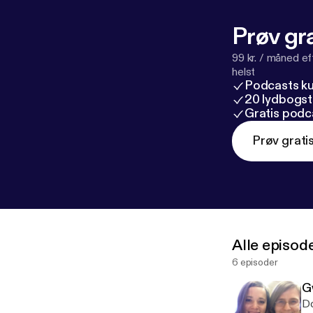
Prøv gra
99 kr. / måned e
helst
Podcasts k
20 lydbogst
Gratis podc
Prøv grati
Alle episod
6 episoder
G
Do