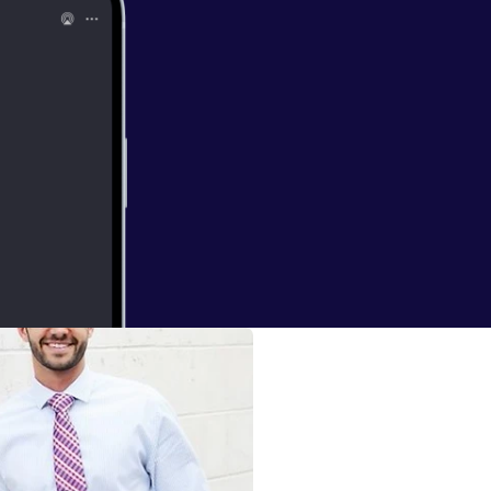
 May 10,