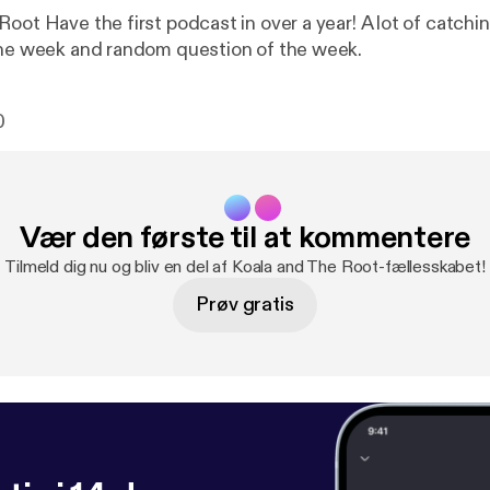
oot Have the first podcast in over a year! A lot of catchi
the week and random question of the week.
0
Vær den første til at kommentere
Tilmeld dig nu og bliv en del af Koala and The Root-fællesskabet!
Prøv gratis