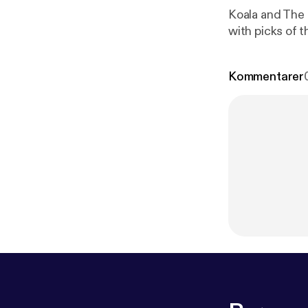
Koala and The R
with picks of 
Kommentarer