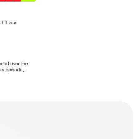
BACK!
ut it was
ened over the