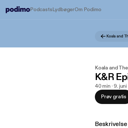
Podcasts
Lydbøger
Om Podimo
Koala and T
Koala and The
K&R Ep
40 min · 9. jun
Prøv gratis
Beskrivelse