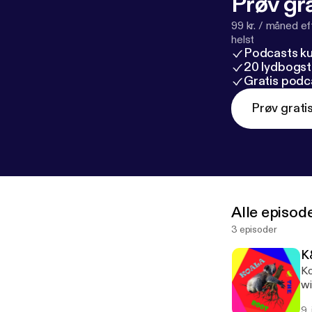
Prøv gra
99 kr. / måned e
helst
Podcasts k
20 lydbogst
Gratis podc
Prøv grati
Alle episod
3 episoder
K
Ko
wi
9.