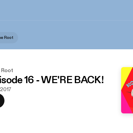
he Root
 Root
isode 16 - WE'RE BACK!
i 2017