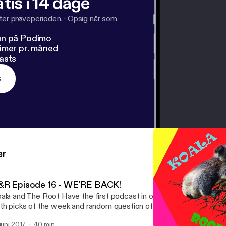
tis i 14 dage
fter prøveperioden.
·
Opsig når som
un på Podimo
imer pr. måned
asts
s
er
&R Episode 16 - WE'RE BACK!
ala and The Root Have the first podcast in over a year! A lot of c
th picks of the week and random question of the week.
 juni 2017
40 min