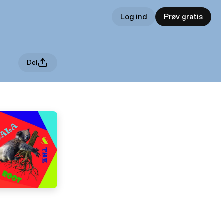
Log ind
Prøv gratis
Del