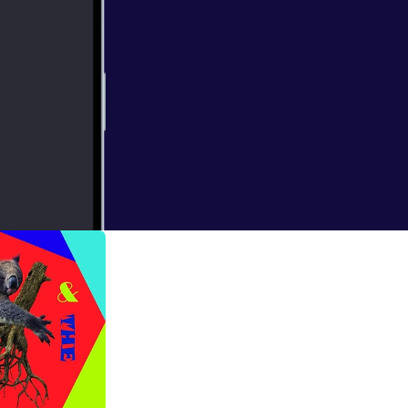
atching up along