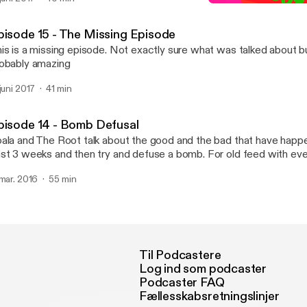
K&R Episode 16 - WE'RE 
Koala and The Root
pisode 15 - The Missing Episode
is is a missing episode. Not exactly sure what was talked about b
obably amazing
 juni 2017
41 min
pisode 14 - Bomb Defusal
ala and The Root talk about the good and the bad that have happ
t 3 weeks and then try and defuse a bomb. For old feed with every episode,
ease manually subscribe with this address.
 mar. 2016
55 min
tp://feeds.feedburner.com/koalaandtheroot
Til Podcastere
Log ind som podcaster
Podcaster FAQ
Fællesskabsretningslinjer