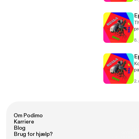
E
Th
pr
8.
E
Ko
pas
pl
2.
ht
Om Podimo
Karriere
Blog
Brug for hjælp?