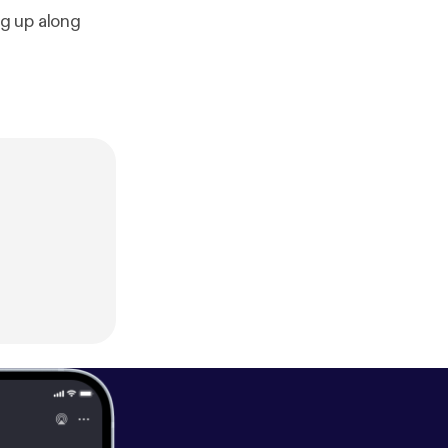
ng up along