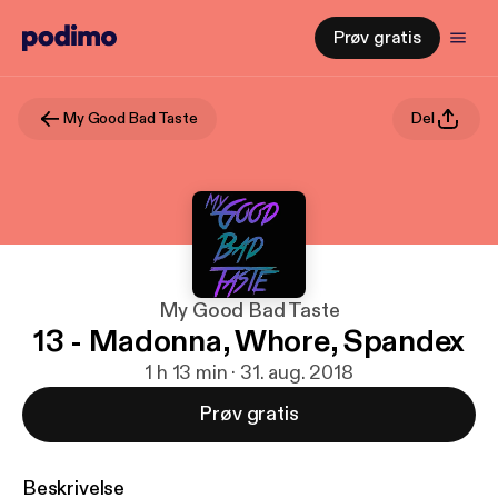
Prøv gratis
My Good Bad Taste
Del
My Good Bad Taste
13 - Madonna, Whore, Spandex
1 h 13 min · 31. aug. 2018
Prøv gratis
Beskrivelse