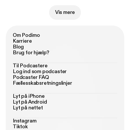
Vis mere
Om Podimo
Karriere
Blog
Brug for hjælp?
Til Podcastere
Log ind som podcaster
Podcaster FAQ
Fællesskabsretningslinjer
Lyt på iPhone
Lyt på Android
Lyt på nettet
Instagram
Tiktok