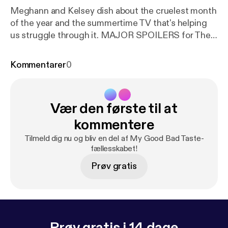
Meghann and Kelsey dish about the cruelest month
of the year and the summertime TV that's helping
us struggle through it. MAJOR SPOILERS for The
Sinner and GLOW, both available on Netflix. Just
because our bodies are shutting down from the
Kommentarer
0
heat doesn't mean we can't enjoy some quality
depictions of complicated female relationships. In
Kelsey's own words, we gotta "plug in an IV to our
Vær den første til at
televisions and find something that will sustain us
until September." Watch GLOW! It's technically
kommentere
sports!
Tilmeld dig nu og bliv en del af My Good Bad Taste-
fællesskabet!
Prøv gratis
Prøv gratis i 14 dage