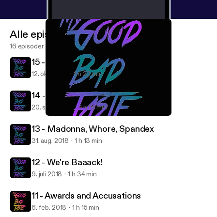
Alle episoder
16 episoder
15 - 2000s Nostalgia
12. okt. 2018
1 h 20 min
14 - Conscious Uncoupling
20. sept. 2018
1 h 16 min
13 - Madonna, Whore, Spandex
My Good Bad Taste
13 - Madonna, Whore, Spandex
31. aug. 2018
1 h 13 min
12 - We're Baaack!
9. juli 2018
1 h 34 min
11 - Awards and Accusations
6. feb. 2018
1 h 15 min