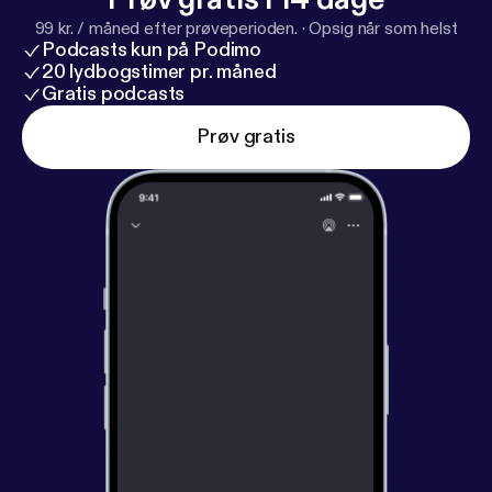
99 kr. / måned efter prøveperioden.
·
Opsig når som helst
Podcasts kun på Podimo
20 lydbogstimer pr. måned
Gratis podcasts
Prøv gratis