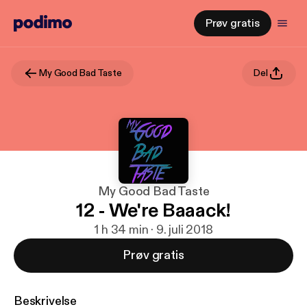
Prøv gratis
My Good Bad Taste
Del
My Good Bad Taste
12 - We're Baaack!
1 h 34 min · 9. juli 2018
Prøv gratis
Beskrivelse