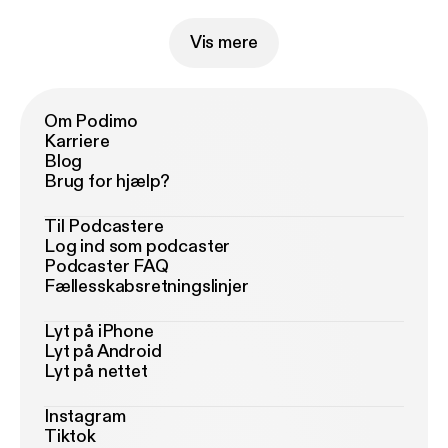
Vis mere
Om Podimo
Karriere
Blog
Brug for hjælp?
Til Podcastere
Log ind som podcaster
Podcaster FAQ
Fællesskabsretningslinjer
Lyt på iPhone
Lyt på Android
Lyt på nettet
Instagram
Tiktok