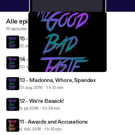
Alle episoder
16 episoder
15 - 2000s Nostalgia
12. okt. 2018
1 h 20 min
14 - Conscious Uncoupling
20. sept. 2018
1 h 16 min
12 - We're Baaack!
My Good Bad Taste
13 - Madonna, Whore, Spandex
31. aug. 2018
1 h 13 min
12 - We're Baaack!
9. juli 2018
1 h 34 min
11 - Awards and Accusations
6. feb. 2018
1 h 15 min