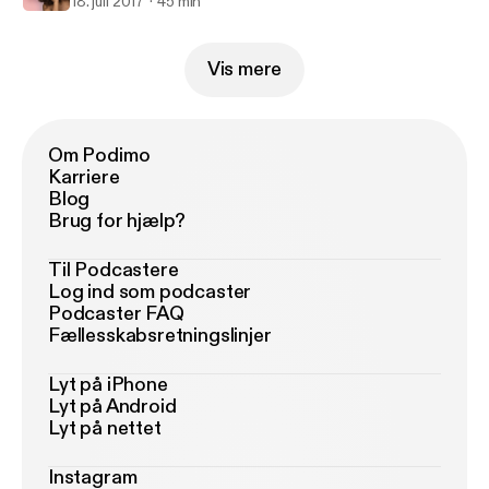
18. juli 2017
45 min
Vis mere
Om Podimo
Karriere
Blog
Brug for hjælp?
Til Podcastere
Log ind som podcaster
Podcaster FAQ
Fællesskabsretningslinjer
Lyt på iPhone
Lyt på Android
Lyt på nettet
Instagram