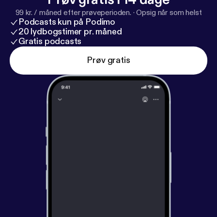
99 kr. / måned efter prøveperioden.
·
Opsig når som helst
Podcasts kun på Podimo
20 lydbogstimer pr. måned
Gratis podcasts
Prøv gratis