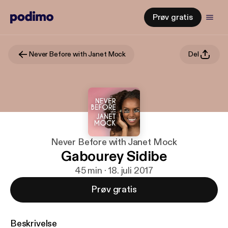
Prøv gratis
Never Before with Janet Mock
Del
Never Before with Janet Mock
Gabourey Sidibe
45 min · 18. juli 2017
Prøv gratis
Beskrivelse