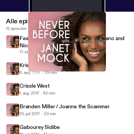
Alle episoder
12 episoder
Fashion Week Special: Christian Siriano and
Nicolette Mason
17. sept. 2017
25 min
Kris Jenner
8. aug. 2017
39 min
Gabourey Sidibe
Never Before with Janet Mock
Crissle West
1. aug. 2017
42 min
Branden Miller / Joanne the Scammer
25. juli 2017
30 min
Gabourey Sidibe