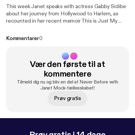
This week Janet speaks with actress Gabby Sidibe
about her journey from Hollywood to Harlem, as
recounted in her recent memoir This is Just My
Face: Try Not to Stare. They delve into body
confidence, class transition, and that time she
Kommentarer
0
skipped school for an audition that landed her a
breakout role and an Academy Award nomination.
Learn more about your ad choices. Visit
Vær den første til at
podcastchoices.com/adchoices [
https://podcastch
oices.com/adchoices
]
kommentere
Tilmeld dig nu og bliv en del af Never Before with
Janet Mock-fællesskabet!
Prøv gratis
Prøv gratis i 14 dage