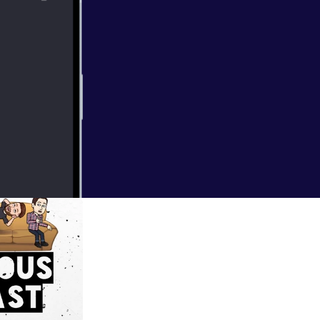
he podcast grave
try to wrap our