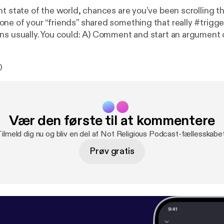
nt state of the world, chances are you’ve been scrolling t
ne of your “friends” shared something that really #trigge
ns usually. You could: A) Comment and start an argument or
n your mind and eats away at you like an emotional tapewo
nt to introduce a new idea...”Facebook Friend Purge!” It
0
u think. After all, we’re supposed to “be nice to one anothe
is quick Minisode. Let us know what you think! --- This episode is
ponsored by · Anchor: The easiest way to make a podcast.
https://anc
ponsor/acugkf/url/https%3A%2F%2Fanchor.fm%2Fapp
--- Send in a
Vær den første til at kommentere
e:
https://anchor.fm/notreligiouspod/message
Tilmeld dig nu og bliv en del af Not Religious Podcast-fællesskabet
Prøv gratis