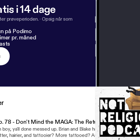
tis i 14 dage
fter prøveperioden.
·
Opsig når som
un på Podimo
imer pr. måned
asts
s
er
p. 78 - Don't Mind the MAGA: The Return of NRP!
 boy, ya'll done messed up. Brian and Blake have returned from t
tter, hairier, and tattooier? More tattooed? Anyway we're back to 