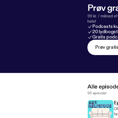
Prøv gra
99 kr. / måned e
helst
Podcasts k
20 lydbogst
Gratis podc
Prøv grati
Alle episod
95 episoder
E
Oh
fa