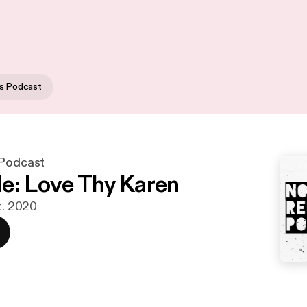
us Podcast
 Podcast
e: Love Thy Karen
t. 2020