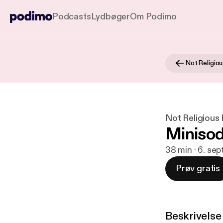
Podcasts
Lydbøger
Om Podimo
Not Religio
Not Religious
Minisod
38 min · 6. sep
Prøv gratis
Beskrivelse