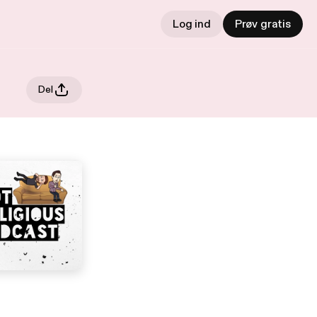
Log ind
Prøv gratis
Del