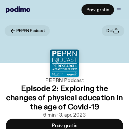
Prøv gratis
PEPRN Podcast
Del
PEPRN Podcast
Episode 2: Exploring the
changes of physical education in
the age of Covid-19
6 min · 3. apr. 2023
Prøv gratis