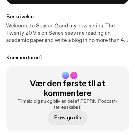
Beskrivelse
Welcome to Season 2 and my new series. The
Twenty 20 Vision Series sees me reading an
academic paper and write a blog in no more than 40
minutes. Twenty minutes reading and 20 minutes
writing (this twenty 20). Whatever emerges is then
Kommentarer
0
be published. The aim is to make paper reading and
blog writing manageable whilst maintaining the
integrity and usefulness of PEPRN. In this Podcast,
Vær den første til at
I read the Twenty 20 Vision blog (published 10th
March 2023) which explores Valeria Varea and
kommentere
colleagues’ 2022 paper “Exploring the changes of
Tilmeld dig nu og bliv en del af PEPRN Podcast-
physical education in the age of Covid-19”.
fællesskabet!
Prøv gratis