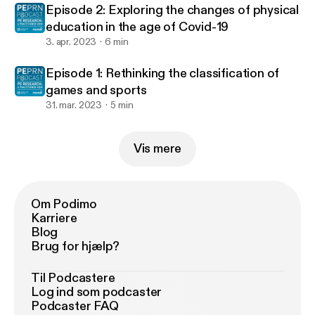
Episode 2: Exploring the changes of physical
education in the age of Covid-19
3. apr. 2023
6 min
Episode 1: Rethinking the classification of
games and sports
31. mar. 2023
5 min
Vis mere
Om Podimo
Karriere
Blog
Brug for hjælp?
Til Podcastere
Log ind som podcaster
Podcaster FAQ