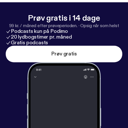
Prøv gratis i 14 dage
99 kr. / måned efter prøveperioden.
·
Opsig når som helst
Podcasts kun på Podimo
20 lydbogstimer pr. måned
Gratis podcasts
Prøv gratis