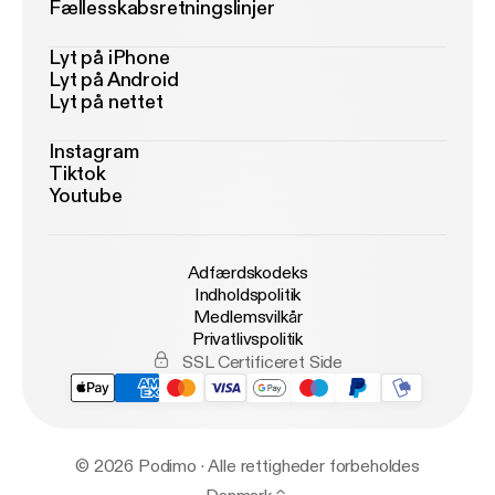
Fællesskabsretningslinjer
Lyt på iPhone
Lyt på Android
Lyt på nettet
Instagram
Tiktok
Youtube
Adfærdskodeks
Indholdspolitik
Medlemsvilkår
Privatlivspolitik
SSL Certificeret Side
© 2026 Podimo · Alle rettigheder forbeholdes