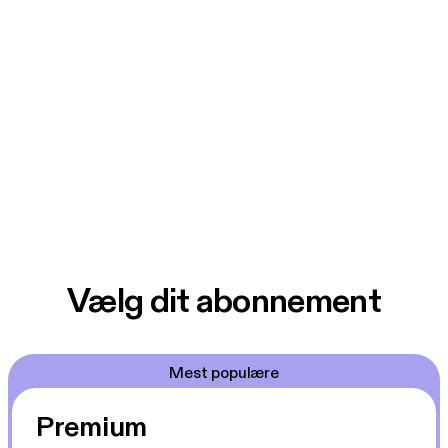
Vælg dit abonnement
Mest populære
Premium