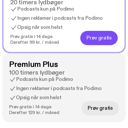
20 timers lydbøger
Podcasts kun på Podimo
Ingen reklamer i podcasts fra Podimo
Opsig når som helst
Prøv gratis i 14 dage
Prøv gratis
Derefter 99 kr. / måned
Premium Plus
100 timers lydbøger
Podcasts kun på Podimo
Ingen reklamer i podcasts fra Podimo
Opsig når som helst
Prøv gratis i 14 dage
Prøv gratis
Derefter 129 kr. / måned