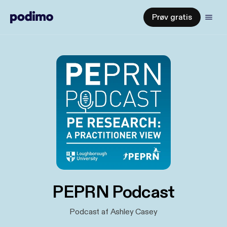
Prøv gratis
PEPRN Podcast
Podcast af Ashley Casey