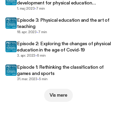
development for physical education
-
teachers in Europe
1. maj 2023
7 min
Episode 3: Physical education and the art of
teaching
-
18. apr. 2023
7 min
Episode 2: Exploring the changes of physical
education in the age of Covid-19
-
3. apr. 2023
6 min
Episode 1: Rethinking the classification of
games and sports
-
31. mar. 2023
5 min
Vis mere