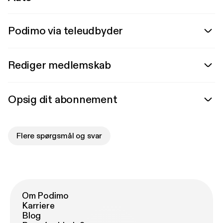
Podimo via teleudbyder
Rediger medlemskab
Opsig dit abonnement
Flere spørgsmål og svar
Om Podimo
Karriere
Blog