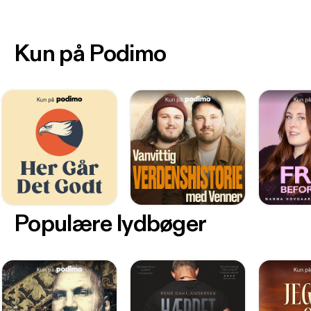
Kun på Podimo
Populære lydbøger