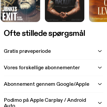
Ofte stillede spørgsmål
Gratis prøveperiode
Vores forskellige abonnementer
Abonnement gennem Google/Apple
Podimo på Apple Carplay / Android
Auto