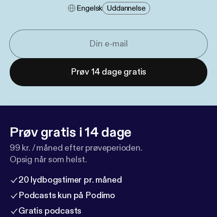
Engelsk
Uddannelse
Prøv 14 dage gratis
Prøv gratis i 14 dage
99 kr. / måned efter prøveperioden.
Opsig når som helst.
20 lydbogstimer pr. måned
Podcasts kun på Podimo
Gratis podcasts