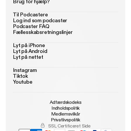
Brug for hjælp?
Til Podcastere
Log ind som podcaster
Podcaster FAQ
Fællesskabsretningslinjer
Lyt på iPhone
Lyt på Android
Lyt på nettet
Instagram
Tiktok
Youtube
Adfærdskodeks
Indholdspolitik
Medlemsvilkår
Privatlivspolitik
SSL Certificeret Side