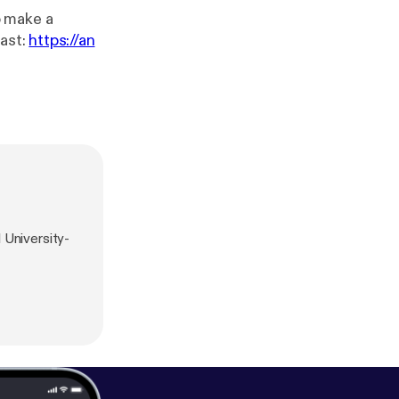
ast:
https://an
l University-