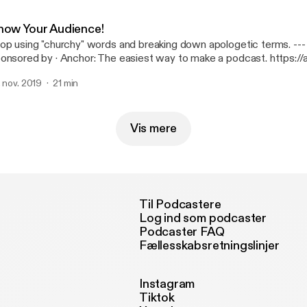
now Your Audience!
op using "churchy" words and breaking down apologetic terms. --- This episode is
· Anchor: The easiest way to make a podcast. https://anchor.fm/app
ttps://anchor.fm/app]Support this podcast: https://anchor.fm/joh
. nov. 2019
21 min
ttps://anchor.fm/john-mays/support]
Vis mere
Til Podcastere
Log ind som podcaster
Podcaster FAQ
Fællesskabsretningslinjer
Instagram
Tiktok