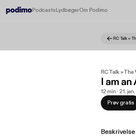
Podcasts
Lydbøger
Om Podimo
RC Talk » The 
I am an 
12 min · 21. ja
Prøv gratis
Beskrivelse