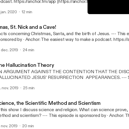
dcast. https://anchor.fm/app [https://anchor.fm/app]Support this 
tps://anchor.fm/john-mays/support [https://anchor.fm/john-mays/
. jan. 2020
12 min
I am an Atheist...?
RC Talk » The Voice of Rati
mas, St. Nick and a Cave!
ts concerning Christmas, Santa, and the birth of Jesus. --- This episode is
· Anchor: The easiest way to make a podcast. https://anchor.fm/app
ttps://anchor.fm/app]Support this podcast: https://anchor.fm/joh
. dec. 2019
24 min
ttps://anchor.fm/john-mays/support]
he Hallucination Theory
N ARGUMENT AGAINST THE CONTENTION THAT THE DISC
LLUCINATED JESUS’ RESURRECTION APPEARANCES. --- Support this
dcast: https://anchor.fm/john-mays/support [https://anchor.fm/j
. nov. 2019
25 min
cience, the Scientific Method and Scientism
 this show I discuss science and religion. What can science prove, 
and scientism? --- This episode is sponsored by · Anchor: The easiest way
 make a podcast. https://anchor.fm/app [https://anchor.fm/app]Sup
. nov. 2019
20 min
dcast: https://anchor.fm/john-mays/support [https://anchor.fm/j