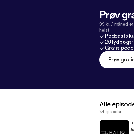
Prøv gra
99 kr. / måned e
helst
Podcasts k
20 lydbogst
Gratis podc
Prøv grati
Alle episod
34 episoder
I 
Just listen! ---