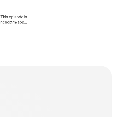
n-mays/support