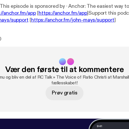
://anchor.fm/app
[
https://anchor.fm/app
]Support this podc
mays/support
[
https://anchor.fm/john-mays/support
]
0
Vær den første til at kommentere
nu og bliv en del af RC Talk » The Voice of Ratio Christi at Marshal
fællesskabet!
Prøv gratis