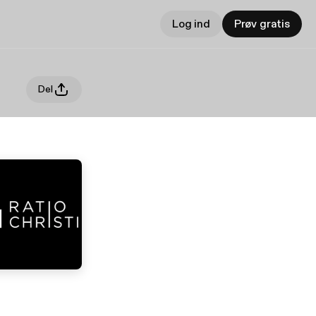
Log ind
Prøv gratis
Del