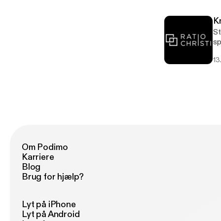
K
St
sponsored by 
[h
13
[h
Om Podimo
Karriere
Blog
Brug for hjælp?
Lyt på iPhone
Lyt på Android