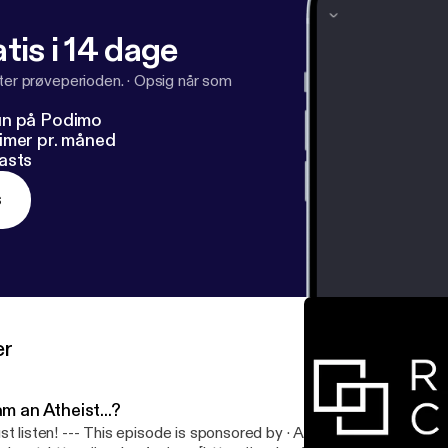
tis i 14 dage
fter prøveperioden.
·
Opsig når som
un på Podimo
imer pr. måned
asts
s
er
am an Atheist...?
 This episode is sponsored by · Anchor: The easiest way to make a