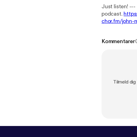
Just listen! --- This episode is sponsored by · Anchor: The easiest way to make a
podcast.
https
chor.fm/john-
Kommentarer
Tilmeld dig 