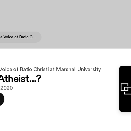
RC Talk » The Voice of Ratio Christi at Marshall University
Voice of Ratio Christi at Marshall University
Atheist...?
n. 2020