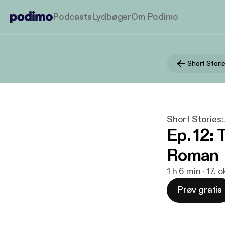
Podcasts
Lydbøger
Om Podimo
Short Storie
Ep. 12: 
Roman
1 h 6 min · 17. 
Prøv gratis