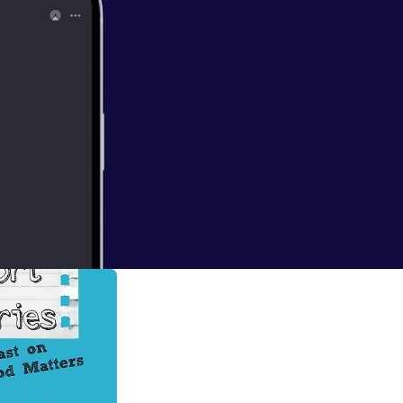
The Shortest