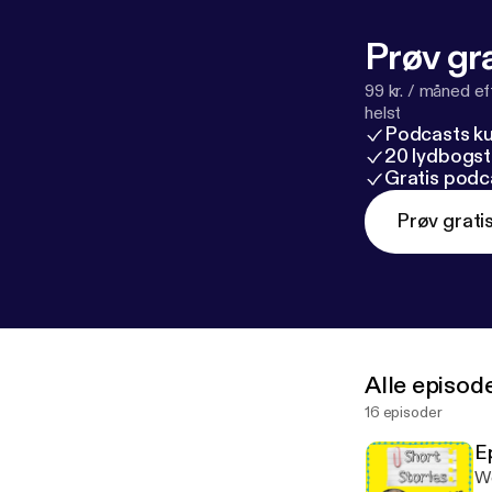
Prøv gra
99 kr. / måned e
helst
Podcasts k
20 lydbogst
Gratis podc
Prøv grati
Alle episod
16 episoder
E
We