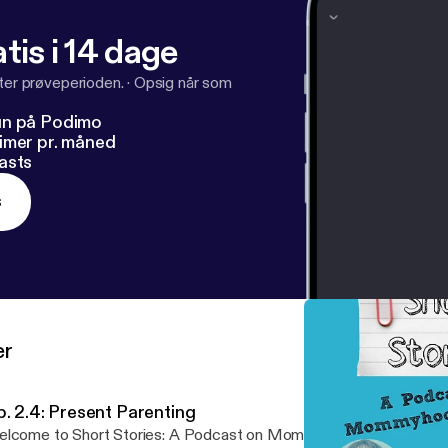
tis i 14 dage
fter prøveperioden.
·
Opsig når som
un på Podimo
imer pr. måned
asts
s
er
p. 2.4: Present Parenting
lcome to Short Stories: A Podcast on Mommyhood Matters, by 