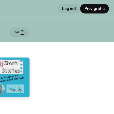
Log ind
Prøv gratis
Del