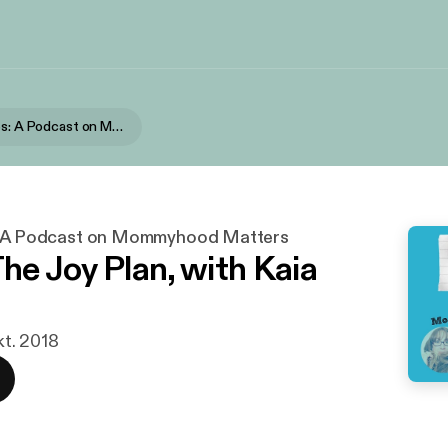
Short Stories: A Podcast on Mommyhood Matters
s: A Podcast on Mommyhood Matters
The Joy Plan, with Kaia
okt. 2018