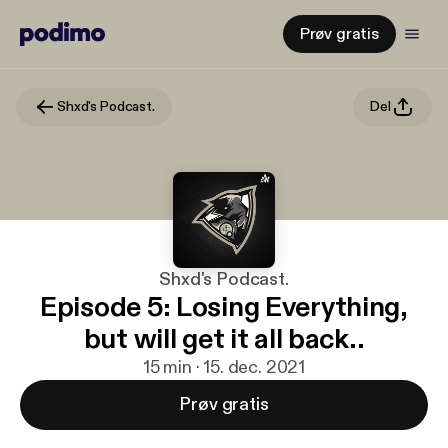
Prøv gratis
Shxd's Podcast.
Del
Shxd's Podcast.
Episode 5: Losing Everything,
but will get it all back..
15 min · 15. dec. 2021
Prøv gratis