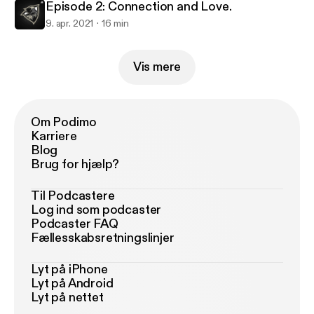
Episode 2: Connection and Love.
9. apr. 2021
16 min
Vis mere
Om Podimo
Karriere
Blog
Brug for hjælp?
Til Podcastere
Log ind som podcaster
Podcaster FAQ
Fællesskabsretningslinjer
Lyt på iPhone
Lyt på Android
Lyt på nettet