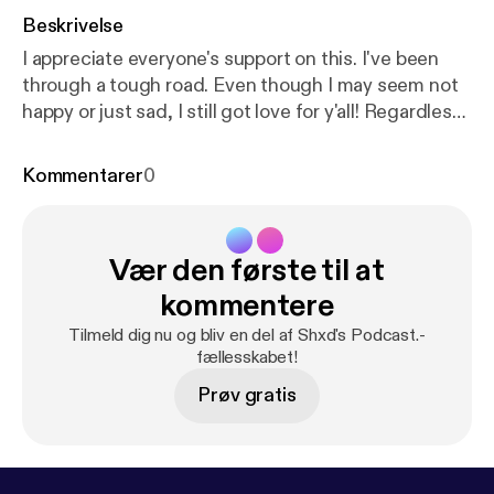
Beskrivelse
I appreciate everyone's support on this. I've been
through a tough road. Even though I may seem not
happy or just sad, I still got love for y'all! Regardless
of the negative mode that I'm in. Stay focused out
there. Reach your goals, have fun and enjoy life. Do
Kommentarer
0
this every day and I promise you. You will succeed in
the end. Click the link here below:
https://www.allm
ylinks.com/shxd
Vær den første til at
kommentere
Tilmeld dig nu og bliv en del af Shxd's Podcast.-
fællesskabet!
Prøv gratis