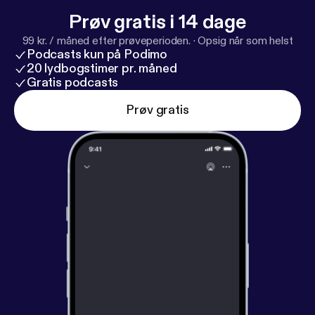
Prøv gratis i 14 dage
99 kr. / måned efter prøveperioden.
·
Opsig når som helst
Podcasts kun på Podimo
20 lydbogstimer pr. måned
Gratis podcasts
Prøv gratis