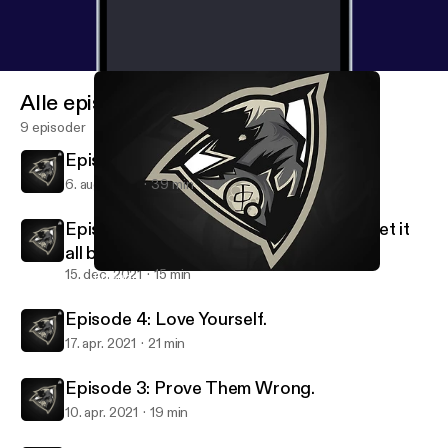
Alle episoder
9 episoder
Episode 6: Your All Caught Up!
6. aug. 2022
39 min
Episode 5: Losing Everything, but will get it
all back..
15. dec. 2021
15 min
Episode 5: Losing Everything, but will get it all back..
Shxd's Podcast.
Episode 4: Love Yourself.
17. apr. 2021
21 min
Episode 3: Prove Them Wrong.
10. apr. 2021
19 min