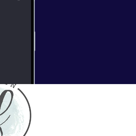
 of wildflowers
mokey smell of