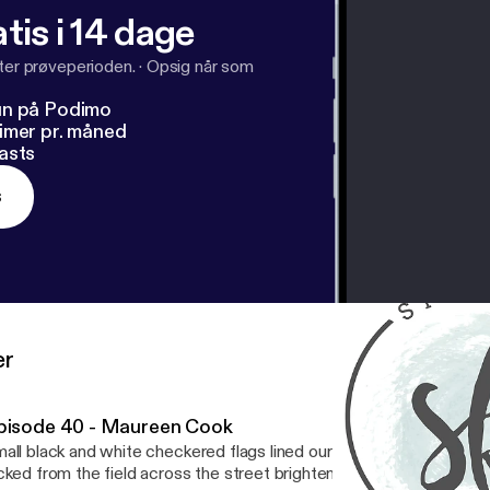
 by this conversation.
tis i 14 dage
fter prøveperioden.
·
Opsig når som
un på Podimo
imer pr. måned
asts
s
er
pisode 40 - Maureen Cook
all black and white checkered flags lined our front walk. Bouquets
cked from the field across the street brightened our tables. The s