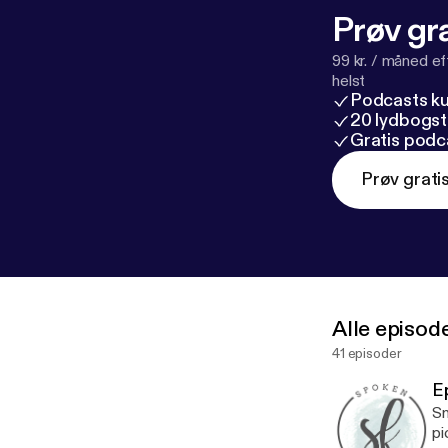
will be blessed
Prøv gra
99 kr. / måned e
helst
Podcasts k
20 lydbogst
Gratis podc
Prøv grati
Alle episod
41 episoder
E
Sm
pi