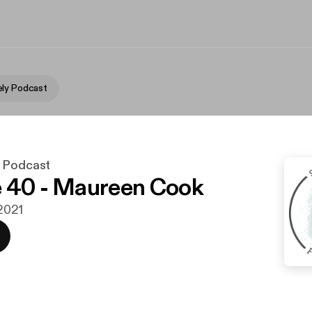
ly Podcast
y Podcast
 40 - Maureen Cook
 2021