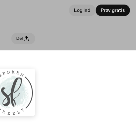
Log ind
Prøv gratis
Del