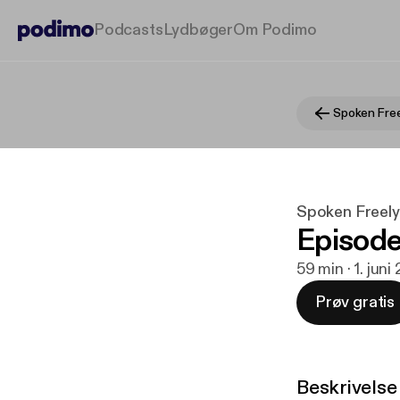
Podcasts
Lydbøger
Om Podimo
Spoken Free
Spoken Freel
Episode
59 min · 1. juni
Prøv gratis
Beskrivelse