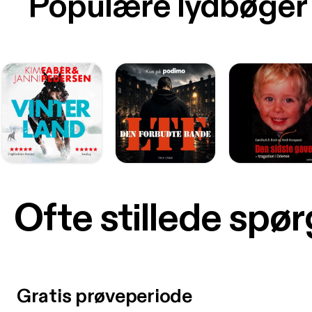
Populære lydbøger
Ofte stillede spø
Gratis prøveperiode