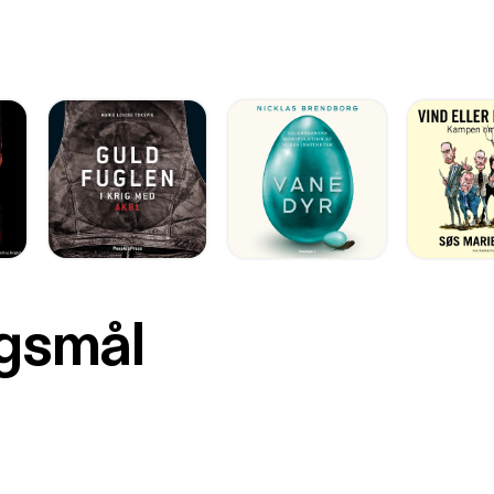
rgsmål