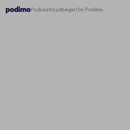
Podcasts
Lydbøger
Om Podimo