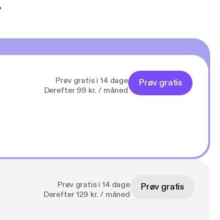
t
Prøv gratis i 14 dage
Prøv gratis
Derefter 99 kr. / måned
Prøv gratis i 14 dage
Prøv gratis
Derefter 129 kr. / måned