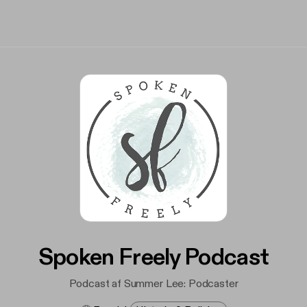
Spoken Freely Podcast
Podcast af Summer Lee: Podcaster