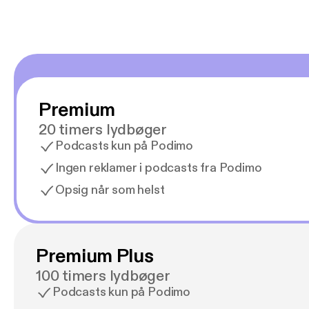
Premium
20 timers lydbøger
Podcasts kun på Podimo
Ingen reklamer i podcasts fra Podimo
Opsig når som helst
Premium Plus
100 timers lydbøger
Podcasts kun på Podimo