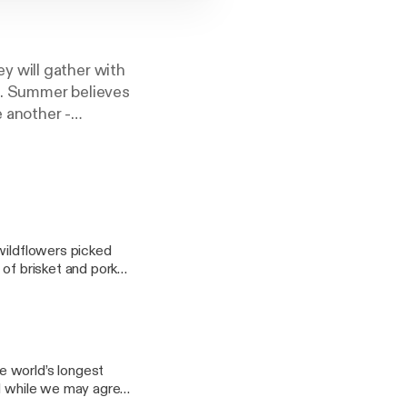
 will gather with
pe. Summer believes
 another -
tic space for
r tune in during
wildflowers picked
 of brisket and pork
sation. And it was
 to friends,
months. So when I sat
it. Maureen Cook is
e world’s longest
. With the recent
nd while we may agree
 begin sharing her