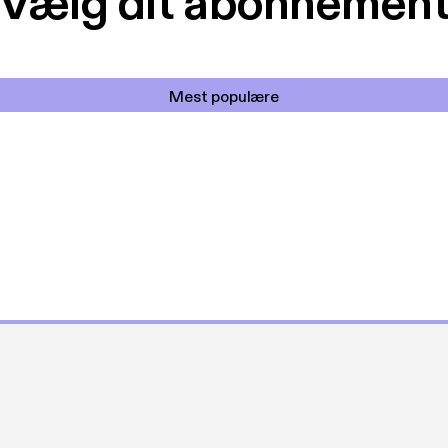
Vælg dit abonnemen
Mest populære