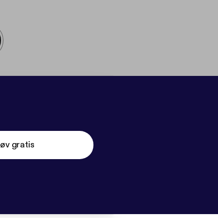
øv gratis