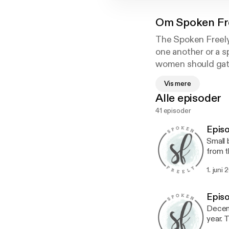
Om
Spoken Fr
The Spoken Freely
one another or a s
women should gath
extending grace an
Vis mere
women to speak fre
Alle episoder
your commute as we
41 episoder
Epis
Small 
from t
hung i
1. juni 
LIFE-G
neighbors
with f
Episo
down w
Decemb
someon
year. 
launch