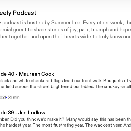
eely Podcast
 podcast is hosted by Summer Lee. Every other week, they
pecial guest to share stories of joy, pain, triumph and ho
er together and open their hearts wide to truly know one
d friendship. On each episode, they will create an authen
ely from the heart. Grab your latte, hop on the treadmill o
 laugh, cry and feel all the love, friends!
ode 40 - Maureen Cook
black and white checkered flags lined our front walk. Bouquets of 
he field across the street brightened our tables. The smokey smell
n the air. The loud buzz of race cars could be heard in every conver
-
2021
59 min
IVING. Our first party in I don’t know how long? To open our home
, and strangers was exactly what my soul needed. I sure have missed connecting
olks during this last year. I hadn’t even recorded an episode in six 
de 39 - Jen Ludlow
ith today’s guest, my cup was full. And I loved everything about 
er. Did you think we’d make it? Many would say this has been th
e I met two years ago and I instantly felt connected to her story
The hardest year. The most frustrating year. The wackiest year. A
 of her family’s campaign, Dave Gives Back, Maureen was ready to