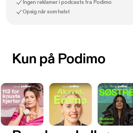
Ingen reklamer i podcasts fra Podimo
Opsig når som helst
Kun på Podimo