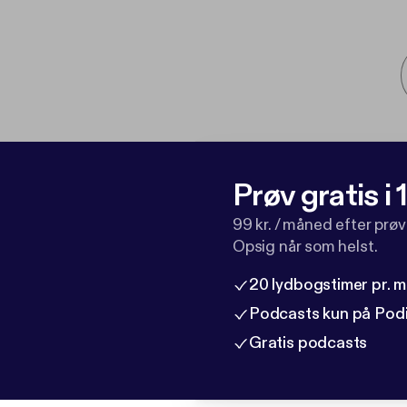
Prøv gratis i
99 kr. / måned efter prø
Opsig når som helst.
20 lydbogstimer pr. 
Podcasts kun på Pod
Gratis podcasts