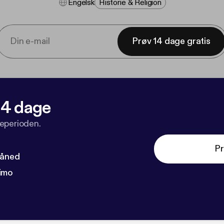
Engelsk
Historie & Religion
Prøv 14 dage gratis
 14 dage
veperioden.
Pr
måned
imo