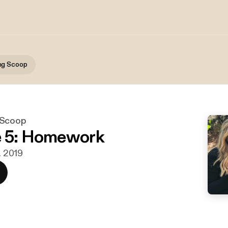
ng Scoop
 Scoop
e 5: Homework
r. 2019