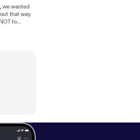
ee, we wanted
out that way.
changed A LOT