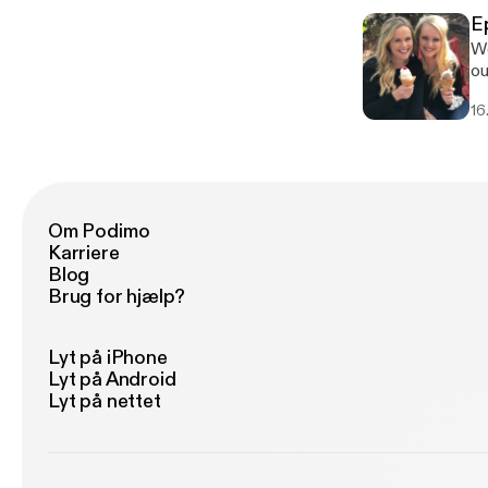
ti
E
co
We
he
our Podcast. 
fo
bo
16
th
be
Om Podimo
Karriere
Blog
Brug for hjælp?
Lyt på iPhone
Lyt på Android
Lyt på nettet