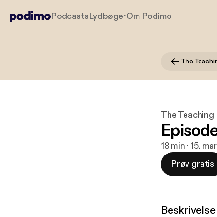
Podcasts
Lydbøger
Om Podimo
The Teachi
The Teaching
Episod
18 min · 15. ma
Prøv gratis
Beskrivelse