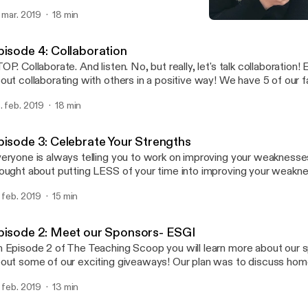
t way. Oh well, it's here and we laid it all out on the line for ya! To homework, or
. mar. 2019
18 min
T to homework! That is the question! We've tried both! Our thou
Episode 5: Homework
ged A LOT over the last few years. Two years ago our district adopted a NO
The Teaching Scoop
MEWORK policy. Listen to find out what happened...
pisode 4: Collaboration
OP. Collaborate. And listen. No, but really, let's talk collaboration! E
out collaborating with others in a positive way! We have 5 of our 
are with you! This was not always a strength for us, but we've go
. feb. 2019
18 min
 want to share with you what we have learned about collaboration
aching is hard, so let's work together!
pisode 3: Celebrate Your Strengths
eryone is always telling you to work on improving your weaknesse
ought about putting LESS of your time into improving your weakn
tting MORE of your time into focusing and building on your streng
. feb. 2019
15 min
of The Teaching Scoop we are going to share with you some very 
 learned during a session with Wade King at Get Your Teach On.
pisode 2: Meet our Sponsors- ESGI
 Episode 2 of The Teaching Scoop you will learn more about our 
out some of our exciting giveaways! Our plan was to discuss ho
ll save that for a future episode because our sponsors are AMA
. feb. 2019
13 min
t to share with you what ESGI is all about! What is ESGI? It's an effective,
fordable, easy to use, customizable, teacher-centric, web-based, i