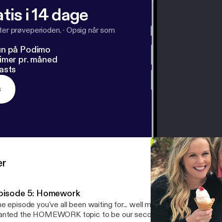
tis i 14 dage
fter prøveperioden.
·
Opsig når som
un på Podimo
imer pr. måned
asts
s
er
pisode 5: Homework
e episode you've all been waiting for... well maybe, maybe not! Yo
nted the HOMEWORK topic to be our second episode, but it just 