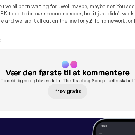
u've all been waiting for... well maybe, maybe not! You s
opic to be our second episode, but it just didn't work 
 we laid it all out on the line for ya! To homework, or NOT to
 is the question! We've tried both! Our thoughts have 
t adopted a NO HOMEWORK policy.
0
 out what happened...
Vær den første til at kommentere
Tilmeld dig nu og bliv en del af The Teaching Scoop-fællesskabet!
Prøv gratis