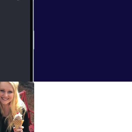
u see, we
didn't work out