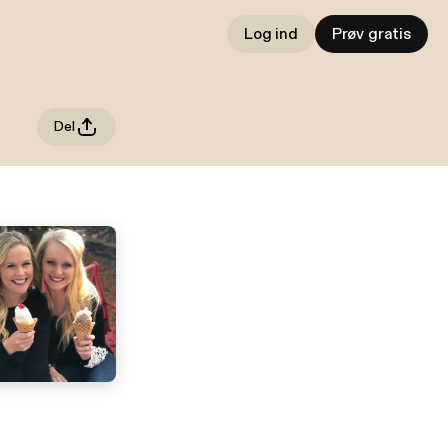
Log ind
Prøv gratis
Del