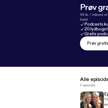
Prøv gra
99 kr. / måned e
helst
Podcasts k
20 lydbogst
Gratis podc
Prøv grati
Alle episod
5 episoder
E
Th
wa