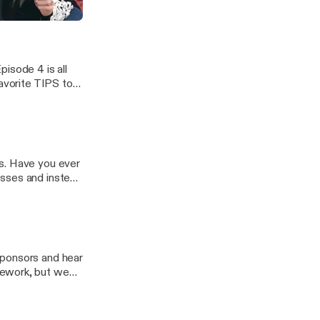
ghts have
pisode 4 is all
favorite TIPS to
tten better and
 over the years!
s. Have you ever
esses and instead
ths? In episode
valuable advice
sponsors and hear
mework, but we
ZING and we
Pad friendly,