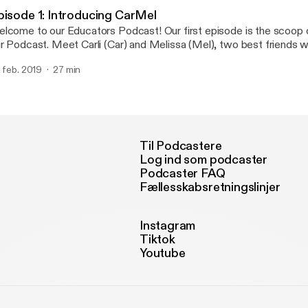
me-saving tool. ESGI is the simplest, easiest to use assessment pl
pisode 1: Introducing CarMel
nducting one-on-one assessments for emergent and non-readers.
lcome to our Educators Podcast! Our first episode is the scoop 
ar about how we use ESGI in our classrooms EVERYDAY and how 
Meet Carli (Car) and Melissa (Mel), two best friends who happen to
r your classroom for a discounted price just for listening!
th love teaching and ice cream... hence the name, "The Teaching Scoop!
. feb. 2019
27 min
is episode you'll learn a little bit about us and how our teaching p
!
Til Podcastere
Log ind som podcaster
Podcaster FAQ
Fællesskabsretningslinjer
Instagram
Tiktok
Youtube