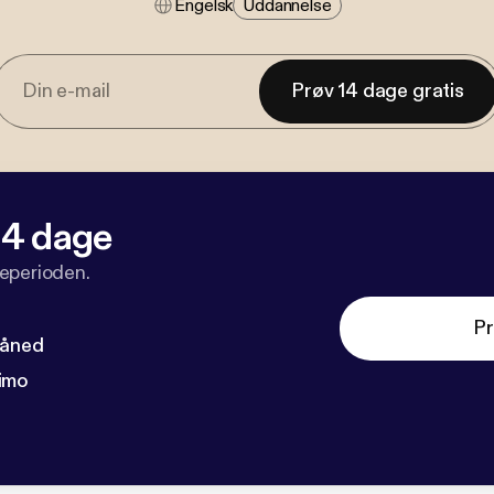
Engelsk
Uddannelse
Prøv 14 dage gratis
 14 dage
veperioden.
Pr
måned
imo