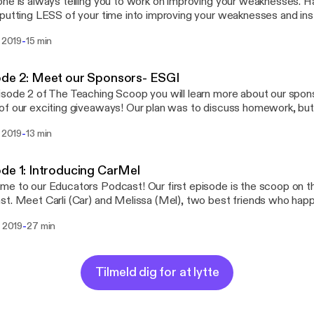
ne is always telling you to work on improving your weaknesses. 
putting LESS of your time into improving your weaknesses and i
r time into focusing and building on your strengths? In episode 3 
-
. 2019
15 min
we are going to share with you some very valuable advice we lea
ade King at Get Your Teach On.
ode 2: Meet our Sponsors- ESGI
sode 2 of The Teaching Scoop you will learn more about our spon
f our exciting giveaways! Our plan was to discuss homework, but 
ure episode because our sponsors are AMAZING and we want to s
-
. 2019
13 min
It's an effective, affordable, easy to use, customizable,
r-centric, web-based, iPad friendly, time-saving tool. ESGI is the 
ssessment platform for conducting one-on-one assessments for 
de 1: Introducing CarMel
rs. Stay tuned to hear about how we use ESGI in our classroom
e to our Educators Podcast! Our first episode is the scoop on th
n get it for your classroom for a discounted price just for listening
ends who happen to both love
 and ice cream... hence the name, "The Teaching Scoop!" During this episode you'll
-
. 2019
27 min
a little bit about us and how our teaching podcast came to be!
Tilmeld dig for at lytte