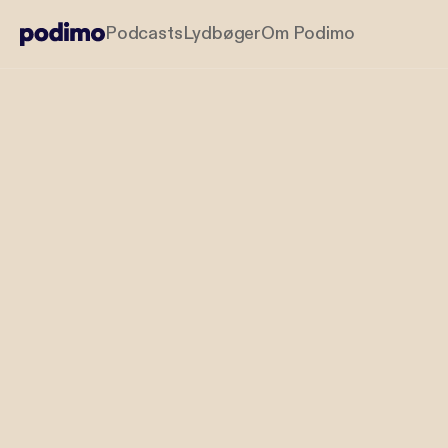
Podcasts
Lydbøger
Om Podimo