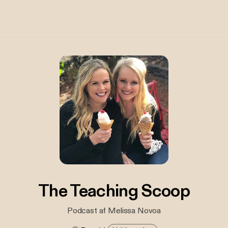
The Teaching Scoop
Podcast af Melissa Novoa