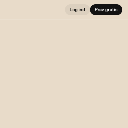
Log ind
Prøv gratis