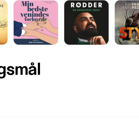
rgsmål