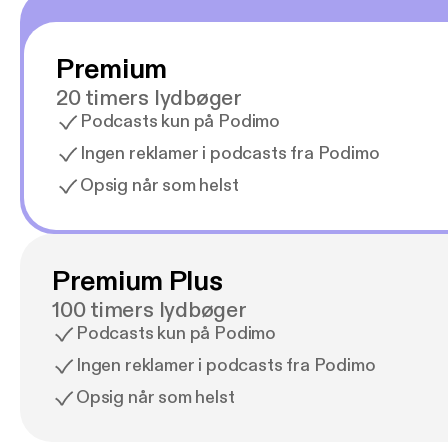
Premium
20 timers lydbøger
Podcasts kun på Podimo
Ingen reklamer i podcasts fra Podimo
Opsig når som helst
Premium Plus
100 timers lydbøger
Podcasts kun på Podimo
Ingen reklamer i podcasts fra Podimo
Opsig når som helst