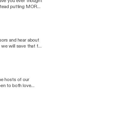
Have you ever thought
nstead putting MORE
of The Teaching
rned during a session
sors and hear about
we will save that for
hare with you what
simplest, easiest to
emergent and non-
s EVERYDAY and how
e hosts of our
!