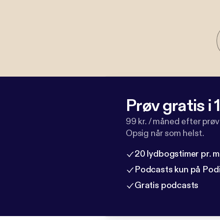
Prøv gratis i
99 kr. / måned efter prø
Opsig når som helst.
20 lydbogstimer pr. 
Podcasts kun på Pod
Gratis podcasts