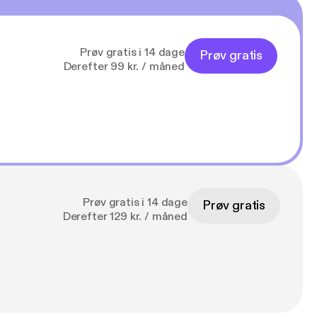
Prøv gratis i 14 dage
Prøv gratis
Derefter 99 kr. / måned
Prøv gratis i 14 dage
Prøv gratis
Derefter 129 kr. / måned