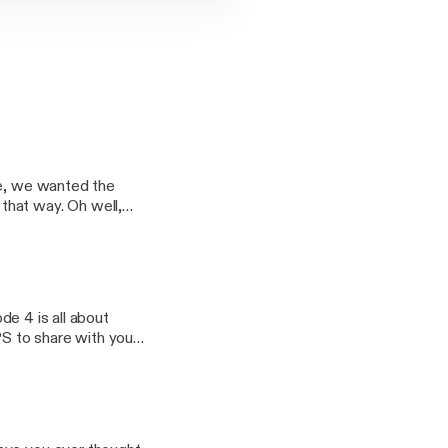
ee, we wanted the
that way. Oh well,
he last few years.
find out what
ode 4 is all about
PS to share with you!
want to share with