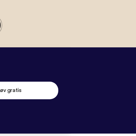
øv gratis