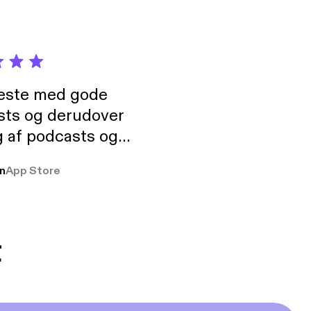
neste med gode
sts og derudover
 af podcasts og
rmt anbefales, om
n
App Store
udelukkende pga
 Klovn podcast,
g Han duo 😁 👍
t