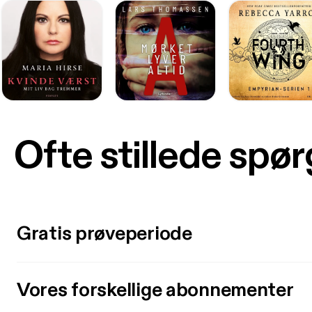
Ofte stillede spø
Gratis prøveperiode
Vores forskellige abonnementer