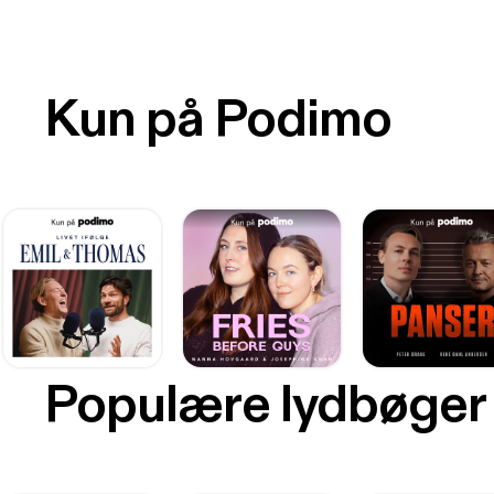
Kun på Podimo
Populære lydbøger