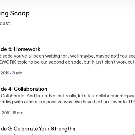
ing Scoop
cast
ode 5: Homework
isode you've all been waiting for... well maybe, maybe not! You s
RK topic to be our second episode, but it just didn't work out 
 we laid it all out on the line for ya! To homework, or NOT to homework! That is
-
. 2019
18 min
estion! We've tried both! Our thoughts have changed A LOT over t
ars ago our district adopted a NO HOMEWORK policy. Listen to 
ed...
de 4: Collaboration
Collaborate. And listen. No, but really, let's talk collaboration! Epis
orating with others in a positive way! We have 5 of our favorite TI
as not always a strength for us, but we've gotten better and we 
-
. 2019
18 min
we have learned about collaboration over the years! Teaching is hard, so let's work
er!
de 3: Celebrate Your Strengths