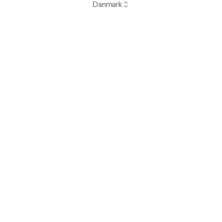
Danmark