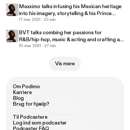
Maxximo talks infusing his Mexican heritage
into his imagery, storytelling & his Prince
Harming
17. mar. 2021
23 min
BVT talks combing her passions for
R&B/hip-hop, music & acting and crafting a
career in Australia
10. mar. 2021
27 min
Vis mere
Om Podimo
Karriere
Blog
Brug for hjælp?
Til Podcastere
Log ind som podcaster
Podcaster FAQ