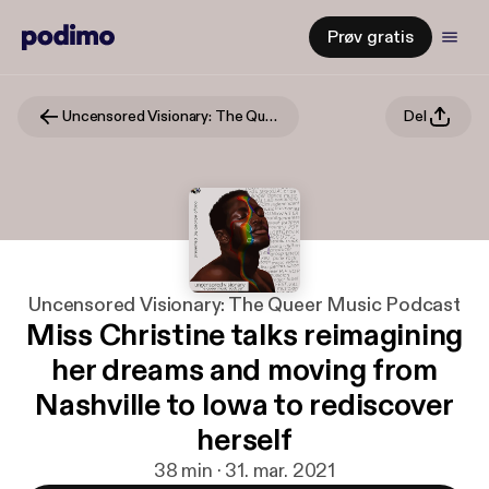
Prøv gratis
Uncensored Visionary: The Queer Music Podcast
Del
Uncensored Visionary: The Queer Music Podcast
Miss Christine talks reimagining
her dreams and moving from
Nashville to Iowa to rediscover
herself
38 min · 31. mar. 2021