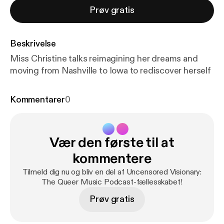
Prøv gratis
Beskrivelse
Miss Christine talks reimagining her dreams and
moving from Nashville to Iowa to rediscover herself
Kommentarer
0
Vær den første til at
kommentere
Tilmeld dig nu og bliv en del af Uncensored Visionary:
The Queer Music Podcast-fællesskabet!
Prøv gratis