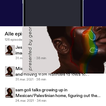
Alle episoder
128 episoder
Jessye DeSilva talks developing sound and
image and overcoming their traumatic
religious upbringing
31. mar. 2021
38 min
Miss Christine talks reimagining her dreams
and moving from Nashville to Iowa to
Miss Christine talks reimagining her dreams and moving from Nas
Uncensored Visionary: The Queer Music Podcast
rediscover herself
31. mar. 2021
38 min
sam goli talks growing up in
Mexican/Palestinian home, figuring out their
gender & musical identity
24. mar. 2021
34 min