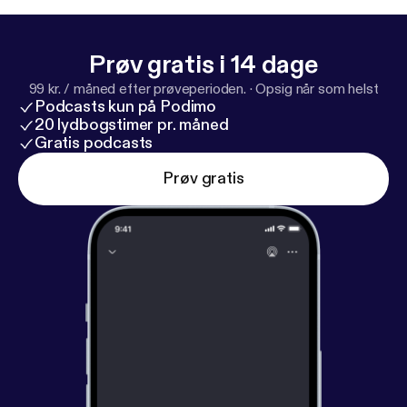
Prøv gratis i 14 dage
99 kr. / måned efter prøveperioden.
·
Opsig når som helst
Podcasts kun på Podimo
20 lydbogstimer pr. måned
Gratis podcasts
Prøv gratis