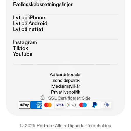
Fællesskabsretningslinjer
Lyt på iPhone
Lyt på Android
Lyt på nettet
Instagram
Tiktok
Youtube
Adfærdskodeks
Indholdspolitik
Medlemsvilkår
Privatlivspolitik
SSL Certificeret Side
© 2026 Podimo · Alle rettigheder forbeholdes