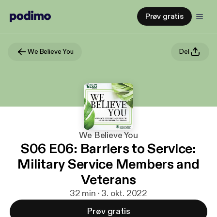
Prøv gratis
We Believe You
Del
We Believe You
S06 E06: Barriers to Service:
Military Service Members and
Veterans
32 min · 3. okt. 2022
Prøv gratis