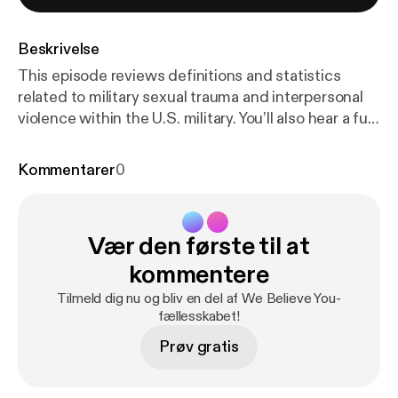
Beskrivelse
This episode reviews definitions and statistics
related to military sexual trauma and interpersonal
violence within the U.S. military. You’ll also hear a full
interview with Alister, a veteran and student
survivor, and Dr. Ben Schrader of Adult Learner and
Kommentarer
0
Veterans Services at CSU. We love feedback!
Please let us know what you think about the
podcast. Our email is wgac@colostate.edu. And if
Vær den første til at
you need to talk to an advocate, please call our
Victim Assistance Team hotline (24/7) at (970) 492-
kommentere
4242.
Tilmeld dig nu og bliv en del af We Believe You-
fællesskabet!
Prøv gratis