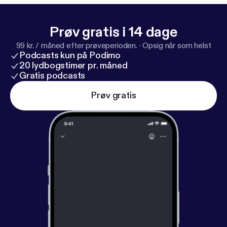
Prøv gratis i 14 dage
99 kr. / måned efter prøveperioden.
·
Opsig når som helst
Podcasts kun på Podimo
20 lydbogstimer pr. måned
Gratis podcasts
Prøv gratis