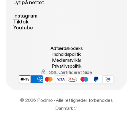
Lyt på nettet
Instagram
Tiktok
Youtube
Adfærdskodeks
Indholdspolitik
Medlemsvilkår
Privatlivspolitik
SSL Certificeret Side
© 2026 Podimo · Alle rettigheder forbeholdes
Danmark