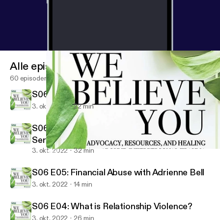
Alle episoder
60 episoder
S06 E07: Season 6 Recommendation Show
3. okt. 2022
22 min
S06 E06: Barriers to Service: Military
Service Members and Veterans
3. okt. 2022
32 min
S06 E06: Barriers to Service: Military Service Members and Vete
We Believe You
S06 E05: Financial Abuse with Adrienne Bell
3. okt. 2022
14 min
S06 E04: What is Relationship Violence?
3. okt. 2022
26 min