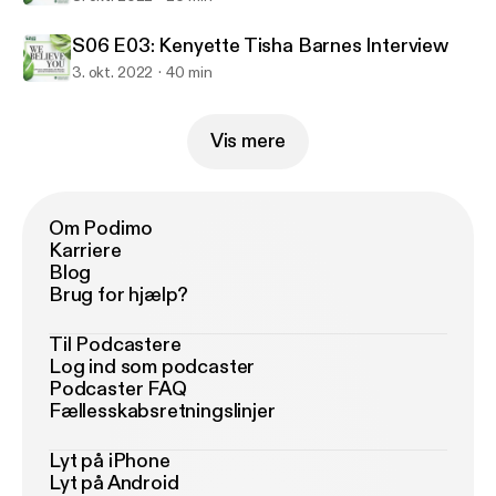
S06 E03: Kenyette Tisha Barnes Interview
3. okt. 2022
40 min
Vis mere
Om Podimo
Karriere
Blog
Brug for hjælp?
Til Podcastere
Log ind som podcaster
Podcaster FAQ
Fællesskabsretningslinjer
Lyt på iPhone
Lyt på Android