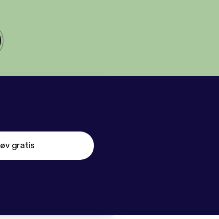
øv gratis