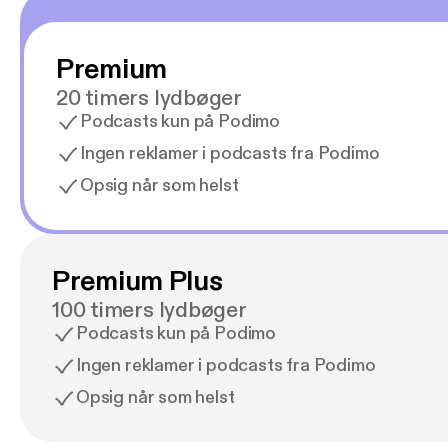
Premium
20 timers lydbøger
Podcasts kun på Podimo
Ingen reklamer i podcasts fra Podimo
Opsig når som helst
Premium Plus
100 timers lydbøger
Podcasts kun på Podimo
Ingen reklamer i podcasts fra Podimo
Opsig når som helst