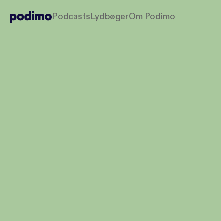
Podcasts
Lydbøger
Om Podimo