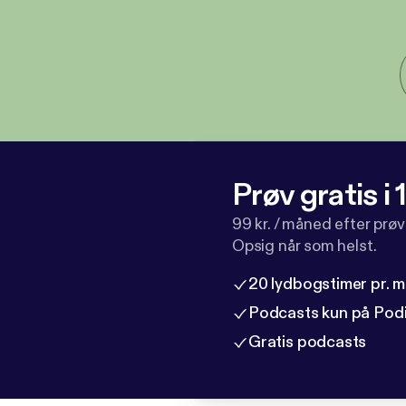
Prøv gratis i
99 kr. / måned efter prø
Opsig når som helst.
20 lydbogstimer pr. 
Podcasts kun på Pod
Gratis podcasts