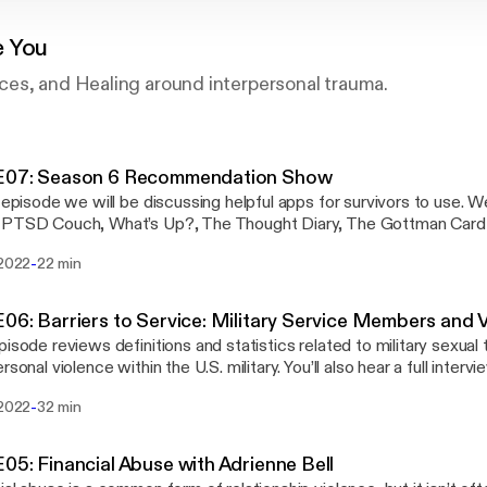
e You
es, and Healing around interpersonal trauma.
E07: Season 6 Recommendation Show
s episode we will be discussing helpful apps for survivors to use. 
 PTSD Couch, What’s Up?, The Thought Diary, The Gottman Card
e feedback! Please let us know what you think about the podcast.
-
 2022
22 min
olostate.edu. And if you need to talk to an advocate, please call
ance Team hotline (24/7) at (970) 492-4242.
06: Barriers to Service: Military Service Members and 
pisode reviews definitions and statistics related to military sexual
rsonal violence within the U.S. military. You’ll also hear a full intervi
n and student survivor, and Dr. Ben Schrader of Adult Learner and
-
 2022
32 min
e love feedback! Please let us know what you think about the pod
olostate.edu. And if you need to talk to an advocate, please call
ance Team hotline (24/7) at (970) 492-4242.
05: Financial Abuse with Adrienne Bell