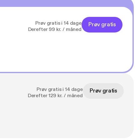
Prøv gratis i 14 dage
Prøv gratis
Derefter 99 kr. / måned
Prøv gratis i 14 dage
Prøv gratis
Derefter 129 kr. / måned