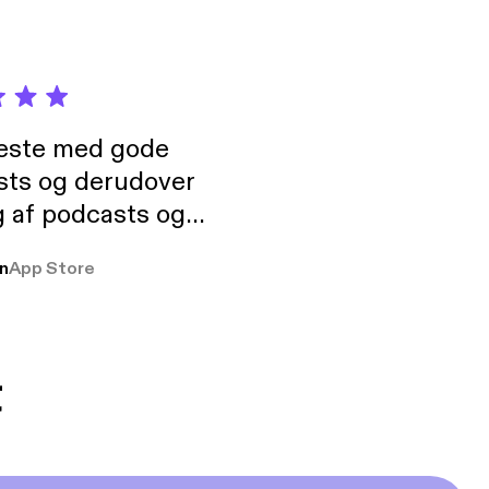
neste med gode
sts og derudover
 af podcasts og
rmt anbefales, om
n
App Store
udelukkende pga
 Klovn podcast,
g Han duo 😁 👍
t