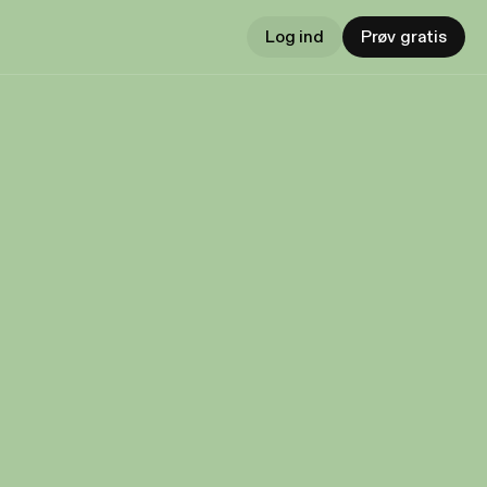
Log ind
Prøv gratis