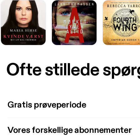
Ofte stillede spø
Gratis prøveperiode
Vores forskellige abonnementer