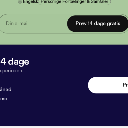
Engelsk
Personlige Fortællinger & Samtaler
Prøv 14 dage gratis
 14 dage
veperioden.
Pr
måned
imo