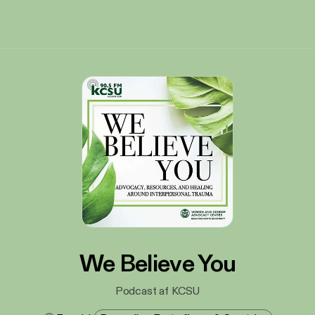
We Believe You
Podcast af KCSU