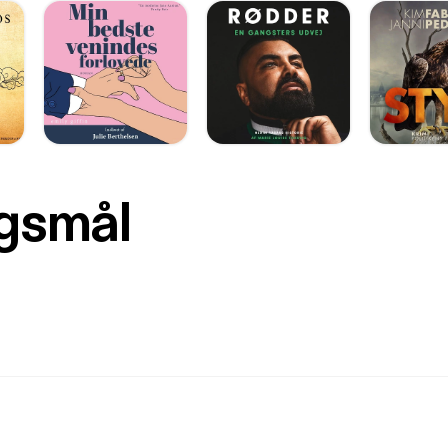
rgsmål