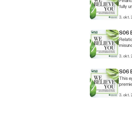
Financ
fully 
planne
3. okt.
feedba
wgac@c
Assist
S06 E
Relati
misund
violen
3. okt.
think 
advoca
S06 E
This e
premie
Tisha 
3. okt.
two am
wgac@c
Assist