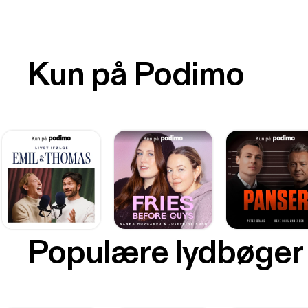
Kun på Podimo
Populære lydbøger