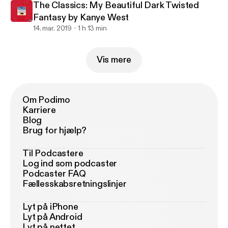
The Classics: My Beautiful Dark Twisted
Fantasy by Kanye West
14. mar. 2019
1 h 13 min
Vis mere
Om Podimo
Karriere
Blog
Brug for hjælp?
Til Podcastere
Log ind som podcaster
Podcaster FAQ
Fællesskabsretningslinjer
Lyt på iPhone
Lyt på Android
Lyt på nettet