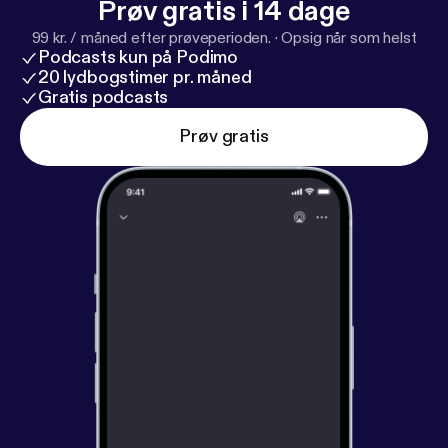
Prøv gratis i 14 dage
99 kr. / måned efter prøveperioden.
·
Opsig når som helst
Podcasts kun på Podimo
20 lydbogstimer pr. måned
Gratis podcasts
Prøv gratis