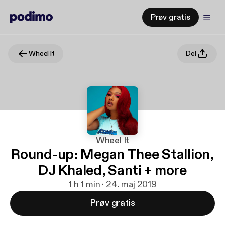
Prøv gratis
Wheel It
Del
Wheel It
Round-up: Megan Thee Stallion,
DJ Khaled, Santi + more
1 h 1 min · 24. maj 2019
Prøv gratis