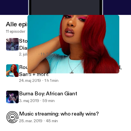
Alle episoder
11 episoder
Stormzy at Glastonbury 2019, Goldlink's
Diaspora + more
2. juli 2019
1 h 2 min
Round-up: Megan Thee Stallion, DJ Khaled,
Santi + more
Round-up: Megan Thee Stallion, DJ Khaled, Santi + more
Wheel It
24. maj 2019
1 h 1 min
Burna Boy: African Giant
3. maj 2019
59 min
Music streaming: who really wins?
28. mar. 2019
48 min