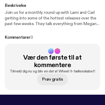
Beskrivelse
Join us for a monthly round up with Lami and Carl
getting into some of the hottest releases over the
past few weeks. They talk everything from Megan
Thee Stallion's comments on the rap game, Nipsey
Hussle's first posthumous feature to Santi's highly
Kommentarer
0
anticipated Mandy and The Jungle. Listen as they
share their love for an LA native over Lami’s On Spin.
Follow the socials: Twitter/Instagram: @WheelItPod
Vær den første til at
@LamiAkindele / @cozy_carl Want to send us
something? wheelitpodcast@gmail.com
kommentere
Tilmeld dig nu og bliv en del af Wheel It-fællesskabet!
Prøv gratis