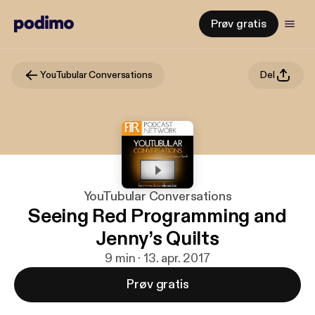
Prøv gratis
YouTubular Conversations
Del
YouTubular Conversations
Seeing Red Programming and
Jenny’s Quilts
9 min · 13. apr. 2017
Prøv gratis