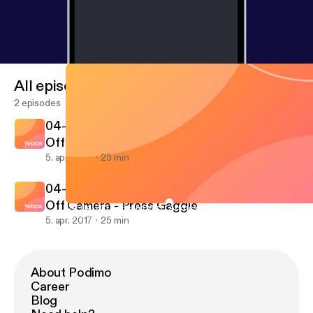
All episodes
2 episodes
04-04-2017 - Sean Spicer Addresses Media
Off Camera - Press Gaggle
5. apr. 2017
25 min
04-04-2017 - Sean Spicer Addresses Media
Off Camera - Press Gaggle
04-04-2017 - Sean Spicer Addresses Media Off Camera - Press
04-04-2017 - Sean Spicer Addresses Media Off Camer
5. apr. 2017
25 min
About Podimo
Career
Blog