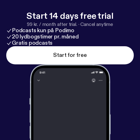
Start 14 days free trial
99 kr. / month after trial.
·
Cancel anytime
Podcasts kun på Podimo
20 lydbogstimer pr. måned
Gratis podcasts
Start for free