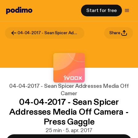
Start for free
04-04-2017 - Sean Spicer Addresses Media Off Camer
Share
04-04-2017 - Sean Spicer Addresses Media Off
Camer
04-04-2017 - Sean Spicer
Addresses Media Off Camera -
Press Gaggle
25 min · 5. apr. 2017