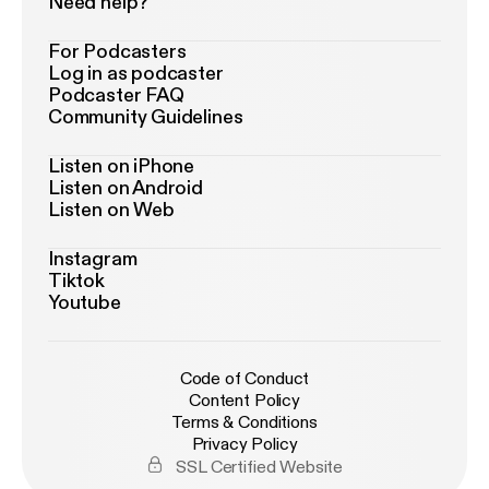
Need help?
For Podcasters
Log in as podcaster
Podcaster FAQ
Community Guidelines
Listen on iPhone
Listen on Android
Listen on Web
Instagram
Tiktok
Youtube
Code of Conduct
Content Policy
Terms & Conditions
Privacy Policy
SSL Certified Website