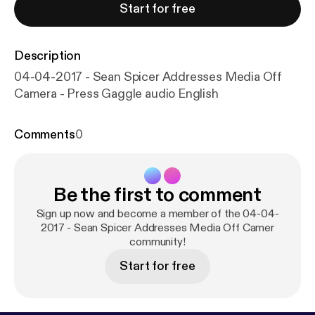
Start for free
Description
04-04-2017 - Sean Spicer Addresses Media Off
Camera - Press Gaggle audio English
Comments
0
Be the first to comment
Sign up now and become a member of the 04-04-
2017 - Sean Spicer Addresses Media Off Camer
community!
Start for free