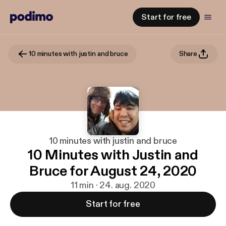
Start for free
10 minutes with justin and bruce
Share
10 minutes with justin and bruce
10 Minutes with Justin and
Bruce for August 24, 2020
11 min · 24. aug. 2020
Start for free