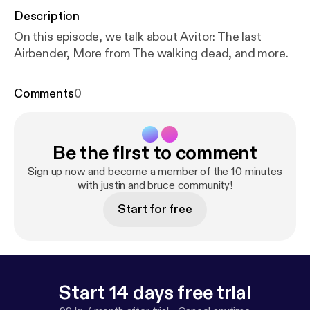
Description
On this episode, we talk about Avitor: The last
Airbender, More from The walking dead, and more.
Comments
0
Be the first to comment
Sign up now and become a member of the 10 minutes
with justin and bruce community!
Start for free
Start 14 days free trial