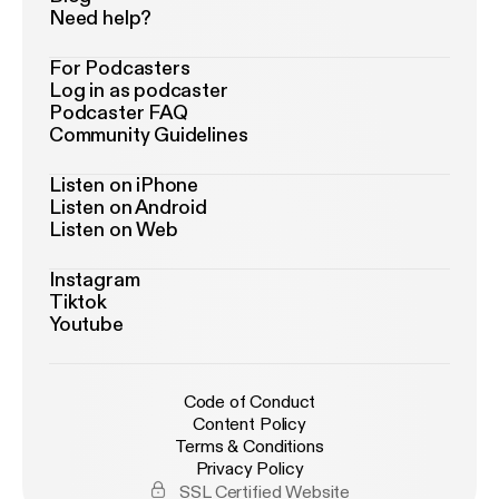
Need help?
For Podcasters
Log in as podcaster
Podcaster FAQ
Community Guidelines
Listen on iPhone
Listen on Android
Listen on Web
Instagram
Tiktok
Youtube
Code of Conduct
Content Policy
Terms & Conditions
Privacy Policy
SSL Certified Website