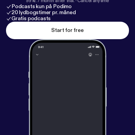
99 kr. / month after trial.
·
Cancel anytime
Podcasts kun på Podimo
20 lydbogstimer pr. måned
Gratis podcasts
Start for free