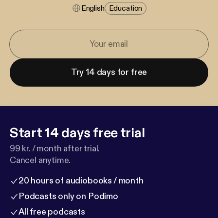
English
Education
Try 14 days for free
Start 14 days free trial
99 kr. / month after trial.
Cancel anytime.
20 hours of audiobooks / month
Podcasts only on Podimo
All free podcasts