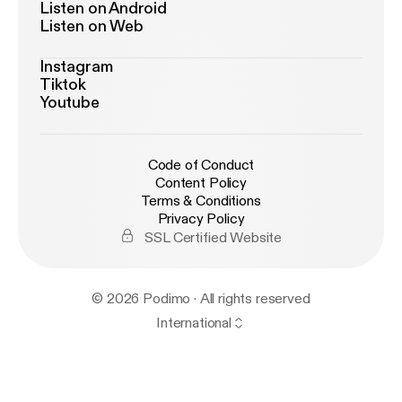
Listen on Android
Listen on Web
Instagram
Tiktok
Youtube
Code of Conduct
Content Policy
Terms & Conditions
Privacy Policy
SSL Certified Website
© 2026 Podimo · All rights reserved
International