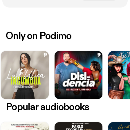
Only on Podimo
Popular audiobooks