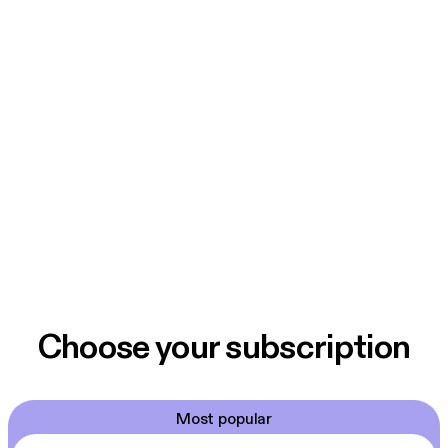
Choose your subscription
Most popular