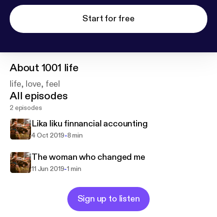
Start for free
About
1001 life
life, love, feel
All episodes
2 episodes
Lika liku finnancial accounting
-
4 Oct 2019
8 min
The woman who changed me
-
11 Jun 2019
1 min
Sign up to listen