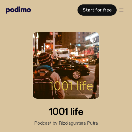
Start for free
1001 life
Podcast by Rizolaguntara Putra