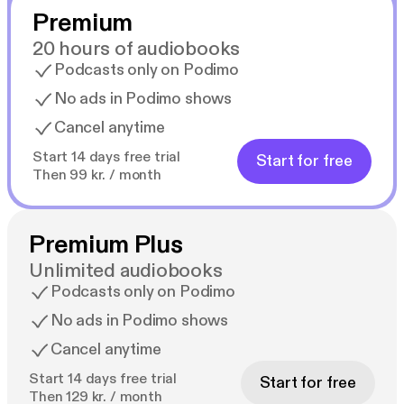
Premium
20 hours of audiobooks
Podcasts only on Podimo
No ads in Podimo shows
Cancel anytime
Start 14 days free trial
Start for free
Then 99 kr. / month
Premium Plus
Unlimited audiobooks
Podcasts only on Podimo
No ads in Podimo shows
Cancel anytime
Start 14 days free trial
Start for free
Then 129 kr. / month