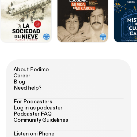
About Podimo
Career
Blog
Need help?
For Podcasters
Log in as podcaster
Podcaster FAQ
Community Guidelines
Listen on iPhone