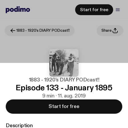
Start for free
1883 - 1920's DIARY PODcast!!
Share
1883 - 1920's DIARY PODcast!!
Episode 133 - January 1895
9 min · 11. aug. 2019
Start for free
Description