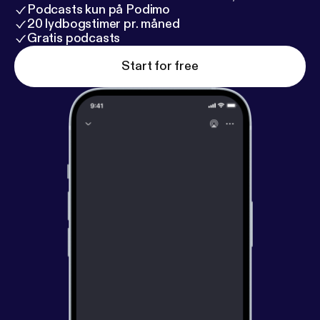
Podcasts kun på Podimo
20 lydbogstimer pr. måned
Gratis podcasts
Start for free