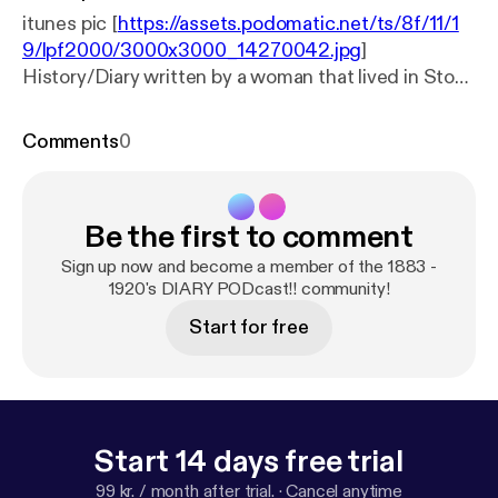
itunes pic [
https://assets.podomatic.net/ts/8f/11/1
9/lpf2000/3000x3000_14270042.jpg
]
History/Diary written by a woman that lived in Stow,
Massachusetts during the years 1883 - 1920's. As
she writes everyday it is like a simple brush stroke
Comments
0
on canvas that begins to paint a picture of Stow
during the turn of the last century. She mentions
things from President McKinley being shot, to
Be the first to comment
WW1, Fort Devins, Massachusetts General
Hospital, Taffy Pulls, Baseball, Boons Pond, Library
Sign up now and become a member of the 1883 -
Dedication, Masquerade/Neck Tie Party and Tom
1920's DIARY PODcast!! community!
Thumb. Individuals: Weatherbees, Priest, Captain
Start for free
Packard, Lewis, Dr. Livermore, Stone and Conant.
Time Travel to 1883 Stow, Massachusetts to get a
sense of Full Lives and Simpler Times...
Start 14 days free trial
99 kr. / month after trial.
·
Cancel anytime