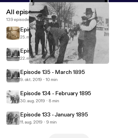
All episodes
139 episodes
Episode 137 - May 1895
25. mar. 2020
8 min
Episode 136 - April 1895
22. mar. 2020
8 min
Episode 133 - January 1895
1883 - 1920's DIARY PODcast!!
Episode 135 - March 1895
9. okt. 2019
10 min
Episode 134 - February 1895
30. aug. 2019
8 min
Episode 133 - January 1895
11. aug. 2019
9 min