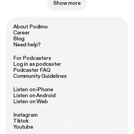
Show more
About Podimo
Career
Blog
Need help?
For Podcasters
Log in as podcaster
Podcaster FAQ
Community Guidelines
Listen on iPhone
Listen on Android
Listen on Web
Instagram
Tiktok
Youtube