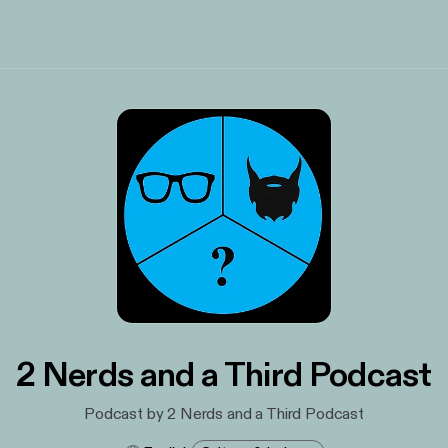
2 Nerds and a Third Podcast
Podcast by 2 Nerds and a Third Podcast