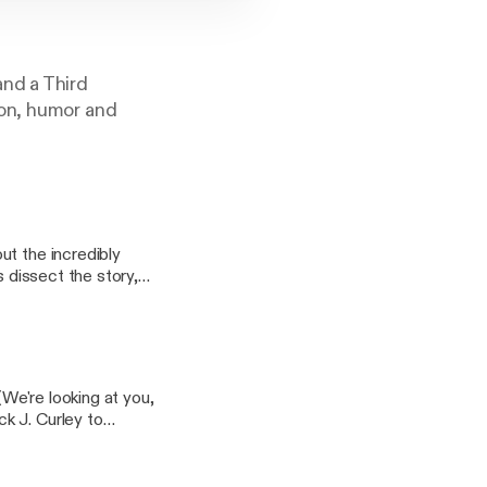
and a Third
ion, humor and
ut the incredibly
(We're looking at you,
k J. Curley to
be weren't the fault of