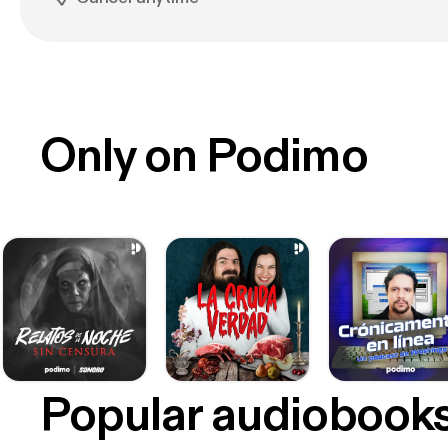
Only on Podimo
Popular audiobook