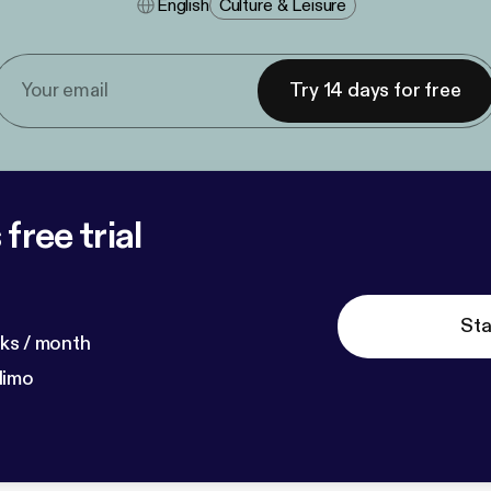
English
Culture & Leisure
Try 14 days for free
free trial
Sta
ks / month
dimo