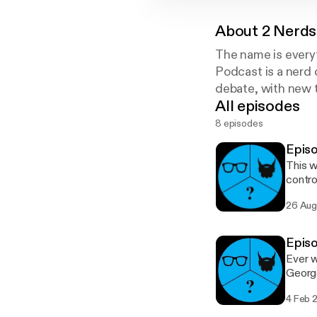
About
2 Nerds
The name is every
Podcast is a nerd
debate, with new 
All episodes
8 episodes
Episo
This w
controver
the cha
26 Aug
episod
Episo
Ever w
George
discus
4 Feb 
the l