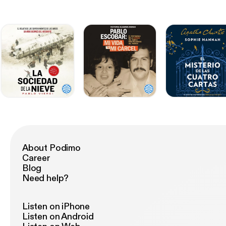
About Podimo
Career
Blog
Need help?
Listen on iPhone
Listen on Android