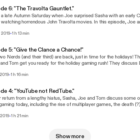
de 6: "The Travolta Gauntlet."
 a late Autumn Saturday when Joe surprised Sasha with an early C
 watching horrendous John Travolta movies. In this episode, Joe 
e and critique what they've dubbed "The Travolta Gauntlet," a tril
-
 2019
1 h 13 min
ld make a dolphin cry. Listen if you dare.
de 5: "Give the Clance a Chance!"
o Nerds (and their third) are back, just in time for the holidays! T
and Tom get you ready for the holiday gaming rush! They discuss 
, Call of Duty and more in this holiday gaming preview.
-
 2019
1 h 16 min
de 4: "YouTube not RedTube."
ir return from a lengthy hiatus, Sasha, Joe and Tom discuss some of
gaming today, including the rise of multiplayer games, the death (?)
and the trouble with console generations today.
-
 2019
1 h 21 min
Show more