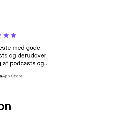
neste med gode
sts og derudover
 af podcasts og
rmt anbefales, om
n
App Store
udelukkende pga
 Klovn podcast,
g Han duo 😁 👍
on