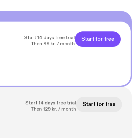
Start 14 days free trial
Start for free
Then 99 kr. / month
Start 14 days free trial
Start for free
Then 129 kr. / month