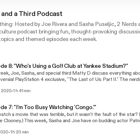
 and a Third Podcast
thing: Hosted by Joe Rivera and Sasha Puseljic, 2 Nerds 
 culture podcast bringing fun, thought-provoking discuss
topics and themed episodes each week.
de 8: "Who's Using a Golf Club at Yankee Stadium?"
eek, Joe, Sasha, and special third Matty D discuss everything abo
sial PlayStation 4 exclusive, "The Last of Us: Part II." The nerds dissect the story,
racters, the criticisms and why Reddit really sucks sometimes. PLEASE NOTE: This
-
 2020
1 h 41 min
e contains spoilers.
de 7: "I'm Too Busy Watching 'Congo.'"
atch a movie that was terrible, but it wasn't the fault of the star? 
 Clooney.) This week, Sasha and Joe have on budding actor Patric
s the trials and tribulations of the acting life, and movies that may
-
2020
1 h 20 min
eading man/woman.