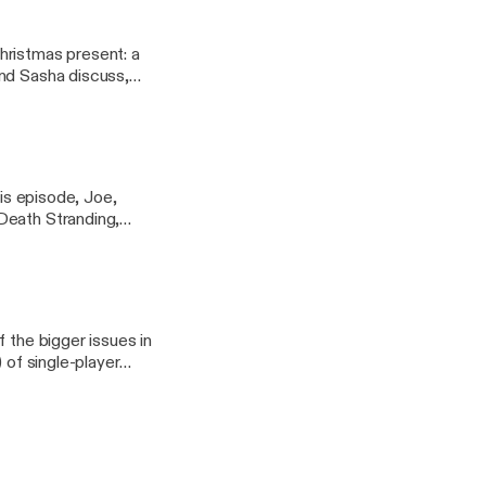
hristmas present: a
and Sasha discuss,
ogy of movies so awful
his episode, Joe,
Death Stranding,
 the bigger issues in
 of single-player