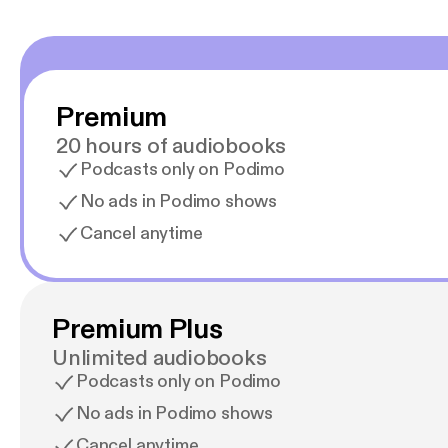
Premium
20 hours of audiobooks
Podcasts only on Podimo
No ads in Podimo shows
Cancel anytime
Premium Plus
Unlimited audiobooks
Podcasts only on Podimo
No ads in Podimo shows
Cancel anytime