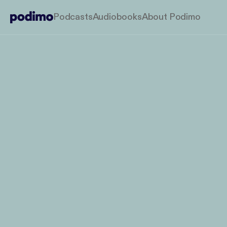
Podcasts
Audiobooks
About Podimo