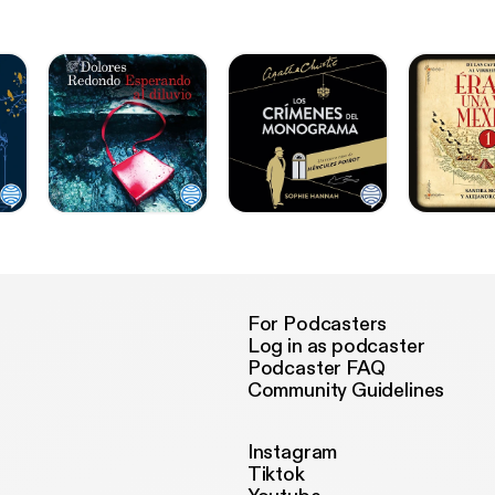
For Podcasters
Log in as podcaster
Podcaster FAQ
Community Guidelines
Instagram
Tiktok