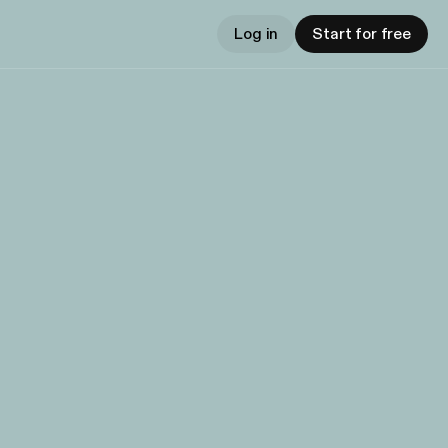
Log in
Start for free