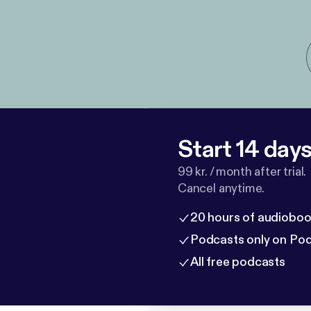
Start 14 days 
99 kr. / month after trial.
Cancel anytime.
20 hours of audioboo
Podcasts only on Po
All free podcasts