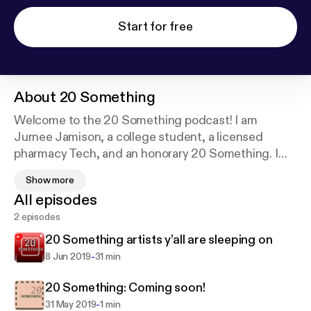
Start for free
About
20 Something
Welcome to the 20 Something podcast! I am
Jurnee Jamison, a college student, a licensed
pharmacy Tech, and an honorary 20 Something. I
will be exploring the confusion we call our 20s with
Show more
some friends along the way. If you every want to
All episodes
send me a topic to discuss email me at
2 episodes
20somespodcast@gmail.com. Have a blessed day
and have a blessed life!
20 Something artists y’all are sleeping on
-
8 Jun 2019
31 min
20 Something: Coming soon!
-
31 May 2019
1 min