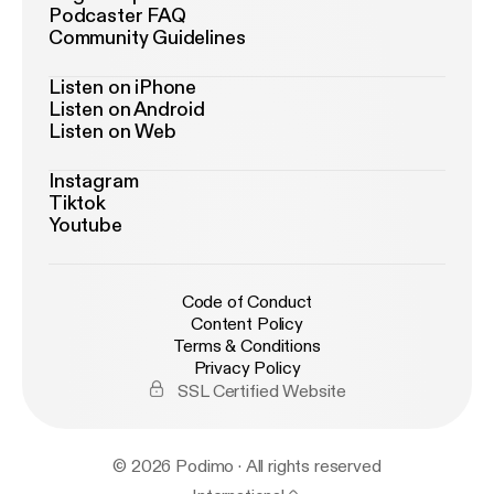
Podcaster FAQ
Community Guidelines
Listen on iPhone
Listen on Android
Listen on Web
Instagram
Tiktok
Youtube
Code of Conduct
Content Policy
Terms & Conditions
Privacy Policy
SSL Certified Website
© 2026 Podimo · All rights reserved