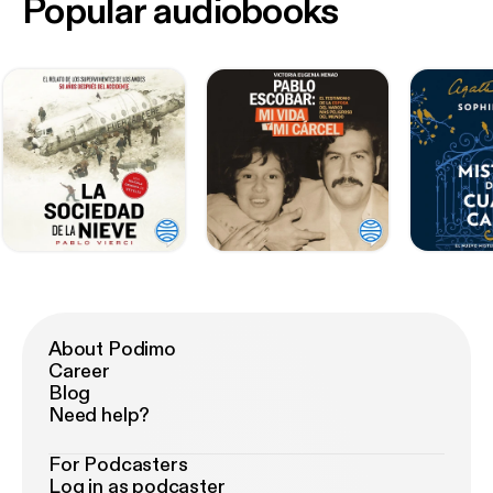
Popular audiobooks
About Podimo
Career
Blog
Need help?
For Podcasters
Log in as podcaster