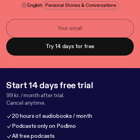
English
Personal Stories & Conversations
Try 14 days for free
Start 14 days free trial
99 kr. / month after trial.
Cancel anytime.
20 hours of audiobooks / month
Podcasts only on Podimo
All free podcasts