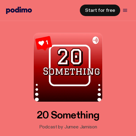
Start for free
20 Something
Podcast by Jurnee Jamison