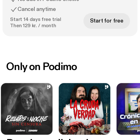
Cancel anytime
Start 14 days free trial
Start for free
Then 129 kr. / month
Only on Podimo