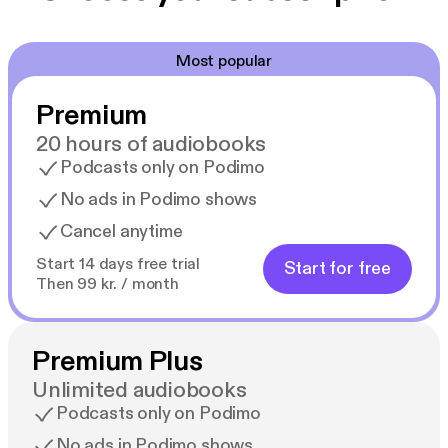
Most popular
Premium
20 hours of audiobooks
Podcasts only on Podimo
No ads in Podimo shows
Cancel anytime
Start 14 days free trial
Start for free
Then 99 kr. / month
Premium Plus
Unlimited audiobooks
Podcasts only on Podimo
No ads in Podimo shows