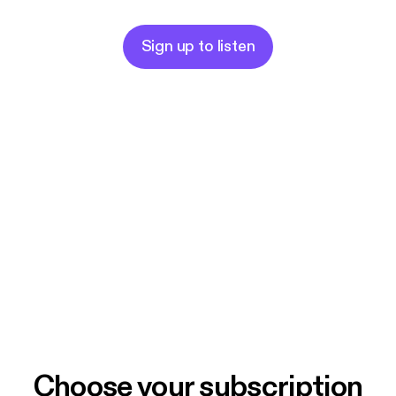
Sign up to listen
Choose your subscription