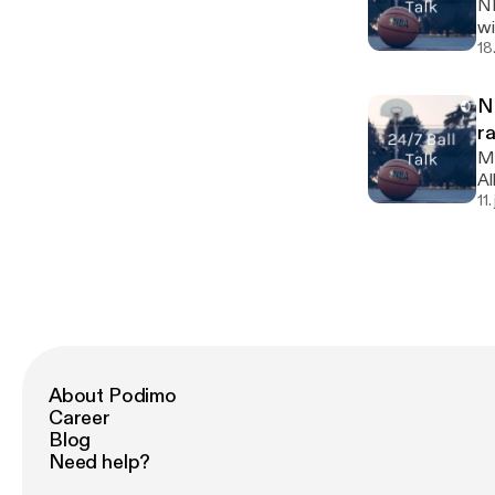
NF
wi
tea
18
An
[h
N
r
My
Allstars
ma
11
About Podimo
Career
Blog
Need help?