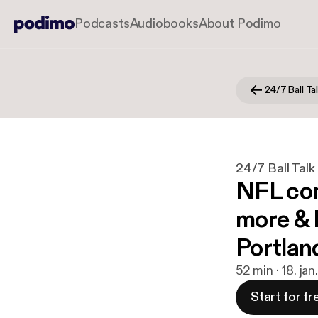
Podcasts
Audiobooks
About Podimo
24/7 Ball Ta
24/7 Ball Talk
NFL con
more &
Portlan
52 min · 18. ja
Start for fr