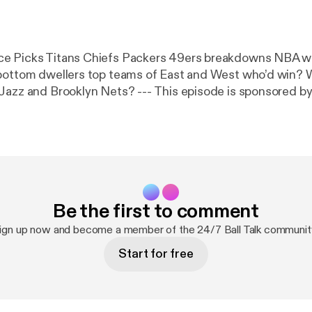
e Picks Titans Chiefs Packers 49ers breakdowns NBA w
 bottom dwellers top teams of East and West who’d win?
 Nets? --- This episode is sponsored by · Anchor: The
 make a podcast.
https://anchor.fm/app
[
https://anchor.fm
Be the first to comment
ign up now and become a member of the 24/7 Ball Talk communit
Start for free