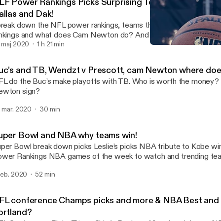
LF Power Rankings Picks Surprising Teams and Can Ne
allas and Dak!
break down the NFL power rankings, teams that will surprise you 
nkings and what does Cam Newton do? And Issues in Dallas over Dak. --
e is sponsored by · Anchor: The easiest way to make a podcast.
. maj 2020
1 h 21 min
NFL conference Champs p
tps://anchor.fm/app [https://anchor.fm/app]
24/7 Ball Talk
uc’s and TB, Wendzt v Prescott, cam Newton where doe
L do the Buc’s make playoffs with TB. Who is worth the money
ewton sign?
. mar. 2020
30 min
uper Bowl and NBA why teams win!
per Bowl break down picks Leslie’s picks NBA tribute to Kobe winn
wer Rankings NBA games of the week to watch and trending teams. ---
e is sponsored by · Anchor: The easiest way to make a podcast.
 feb. 2020
52 min
tps://anchor.fm/app [https://anchor.fm/app]
FL conference Champs picks and more & NBA Best and
ortland?