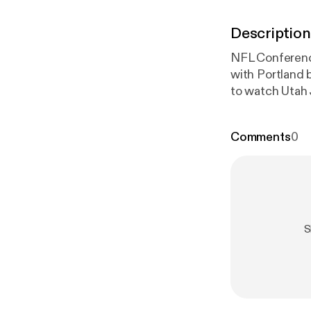
Description
NFL Conferenc
with Portland
to watch Utah Jazz and Brooklyn
easiest way to
Comments
0
S