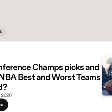
lk
ference Champs picks and
 NBA Best and Worst Teams
d?
n. 2020
ee