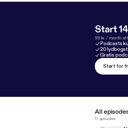
Start 14
99 kr. / month afte
Podcasts k
20 lydbogst
Gratis podc
Start for f
All episode
17 episodes