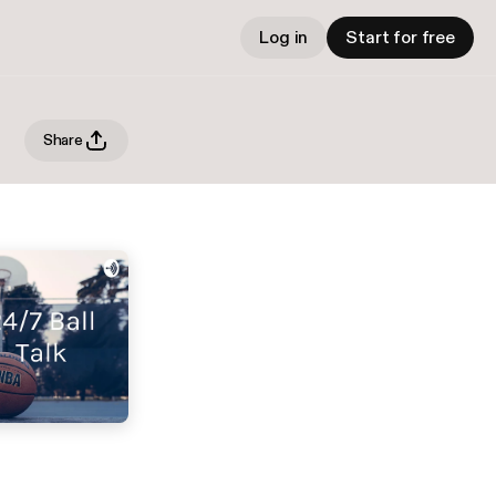
Log in
Start for free
Share