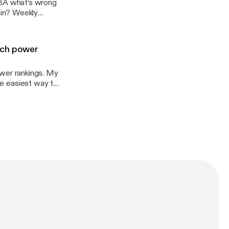
BA what’s wrong
win? Weekly
tch power
wer rankings. My