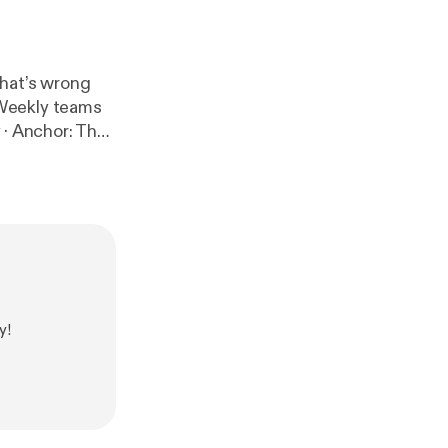
hat’s wrong
 Weekly teams
/app
]
y!