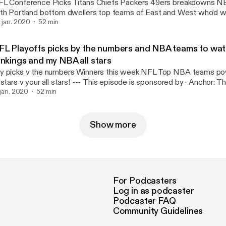
L Conference Picks Titans Chiefs Packers 49ers breakdowns N
th Portland bottom dwellers top teams of East and West who’d 
ms to watch Utah Jazz and Brooklyn Nets? --- This episode is sponsored by ·
. jan. 2020
52 min
chor: The easiest way to make a podcast. https://anchor.fm/app
ttps://anchor.fm/app]
FL Playoffs picks by the numbers and NBA teams to wa
ankings and my NBA all stars
 picks v the numbers Winners this week NFL Top NBA teams po
 v your all stars! --- This episode is sponsored by · Anchor: The easiest way to
ke a podcast. https://anchor.fm/app [https://anchor.fm/app]
. jan. 2020
52 min
Show more
For Podcasters
Log in as podcaster
Podcaster FAQ
Community Guidelines