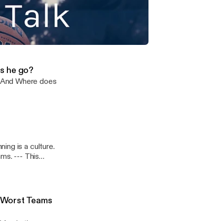
wton and
My Top 10
- This
icks and more & NBA Best and Worst Teams Portland?
s he go?
? And Where does
ing is a culture.
 This
 Worst Teams