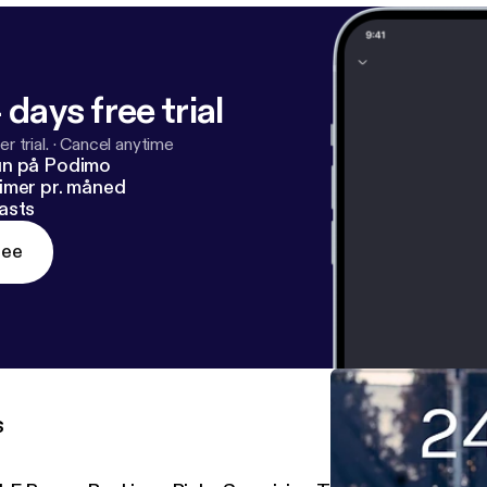
 days free trial
r trial.
·
Cancel anytime
un på Podimo
imer pr. måned
asts
ree
s