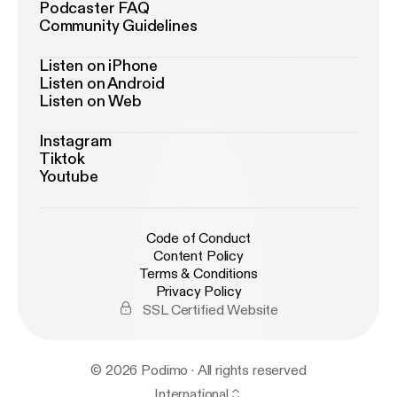
Podcaster FAQ
Community Guidelines
Listen on iPhone
Listen on Android
Listen on Web
Instagram
Tiktok
Youtube
Code of Conduct
Content Policy
Terms & Conditions
Privacy Policy
SSL Certified Website
© 2026 Podimo · All rights reserved
International