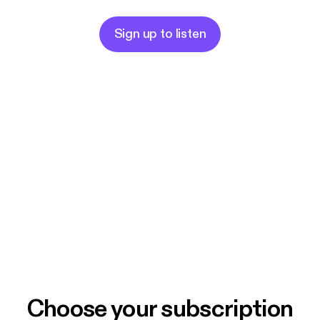
Peace and Be Well,
Healing Sisters
Sign up to listen
Choose your subscription