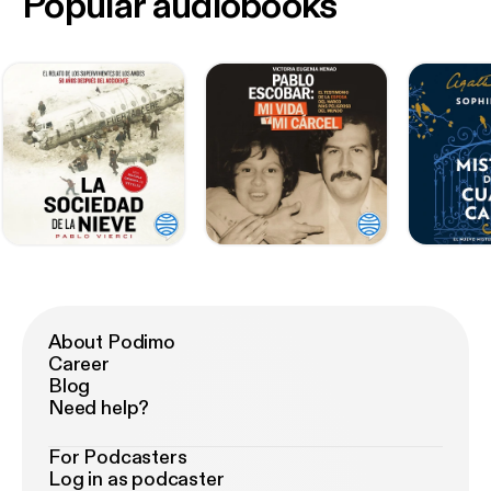
Popular audiobooks
About Podimo
Career
Blog
Need help?
For Podcasters
Log in as podcaster