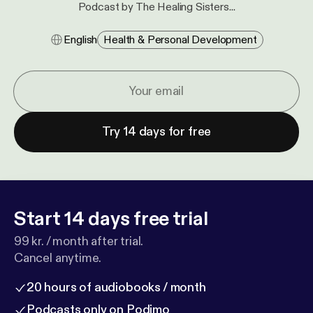
Podcast by The Healing Sisters...
English
Health & Personal Development
Try 14 days for free
Start 14 days free trial
99 kr. / month after trial.
Cancel anytime.
20 hours of audiobooks / month
Podcasts only on Podimo