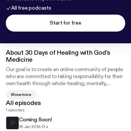
All free podcasts
Start for free
About
30 Days of Healing with God's
Medicine
Our goal is to create an online community of people
who are committed to taking responsibility for their
own health through whole-healing; mentally,
physically, spiritually, financially and communally!
Show more
It is very important that we, especially in this time
All episodes
begin to look at our health which is our wealth in a
1 episodes
very holistic way and begin taking an active
approach in reversing our dis-eases....We invite you
Coming Soon!
to join us on this journey!
-
16 Jan 2019
13 s