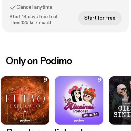
Cancel anytime
Start 14 days free trial
Start for free
Then 129 kr. / month
Only on Podimo