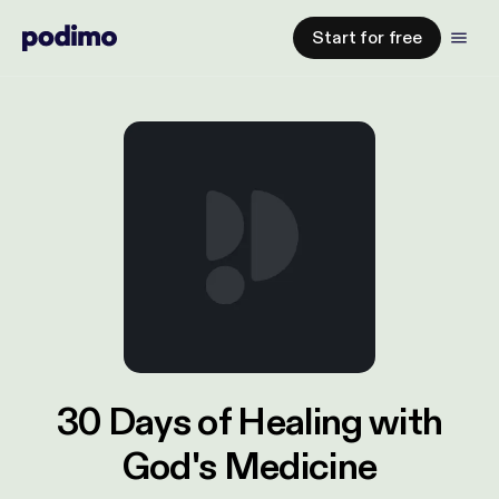
Start for free
30 Days of Healing with
God's Medicine