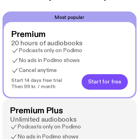
Most popular
Premium
20 hours of audiobooks
Podcasts only on Podimo
No ads in Podimo shows
Cancel anytime
Start 14 days free trial
Start for free
Then 99 kr. / month
Premium Plus
Unlimited audiobooks
Podcasts only on Podimo
No ads in Podimo shows