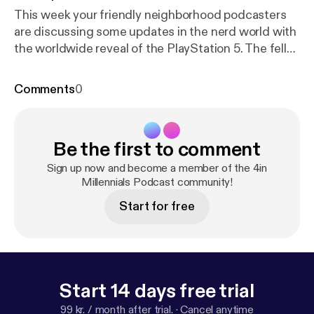
This week your friendly neighborhood podcasters
are discussing some updates in the nerd world with
the worldwide reveal of the PlayStation 5. The fellas
spend a little bit of time unpacking the murder of
Rayshard Brooks, and how Atlanta isn't all what it
Comments
0
seems. The fellas also discuss what they are
watching and listening to this week. Email us your
feedback, comments and questions:
Be the first to comment
4inmillennials@gmail.com Instagram & Facebook ->
@4inmillennials Pablo -> @pabloduhcanadian
Sign up now and become a member of the 4in
YouTube.com/PabloDuhCanadian Du'Challa - >
Millennials Podcast community!
@duchalla chiedu.substack.com
Start for free
Start 14 days free trial
99 kr. / month after trial.
·
Cancel anytime