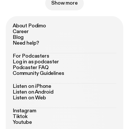
Show more
About Podimo
Career
Blog
Need help?
For Podcasters
Log in as podcaster
Podcaster FAQ
Community Guidelines
Listen on iPhone
Listen on Android
Listen on Web
Instagram
Tiktok
Youtube