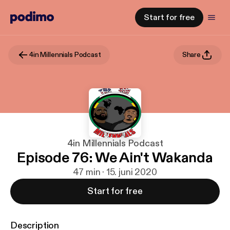
Start for free
4in Millennials Podcast
Share
4in Millennials Podcast
Episode 76: We Ain't Wakanda
47 min · 15. juni 2020
Start for free
Description