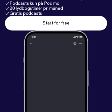
Podcasts kun på Podimo
20 lydbogstimer pr. måned
Gratis podcasts
Start for free