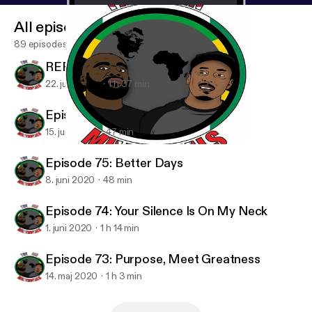
All episodes
89 episodes
REPOST - Padre Fantastico
22. juni 2020
1 h 37 min
Episode 76: We Ain't Wakanda
15. juni 2020
47 min
Episode 76: We Ain't Wakanda
4in Millennials Podcast
Episode 75: Better Days
8. juni 2020
48 min
Episode 74: Your Silence Is On My Neck
1. juni 2020
1 h 14 min
Episode 73: Purpose, Meet Greatness
14. maj 2020
1 h 3 min