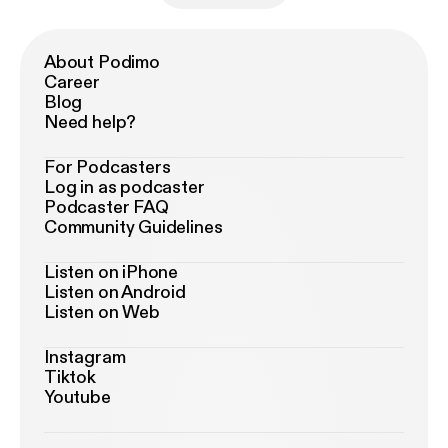
About Podimo
Career
Blog
Need help?
For Podcasters
Log in as podcaster
Podcaster FAQ
Community Guidelines
Listen on iPhone
Listen on Android
Listen on Web
Instagram
Tiktok
Youtube