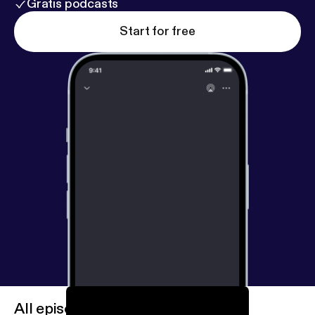
Gratis podcasts
Start for free
All episodes