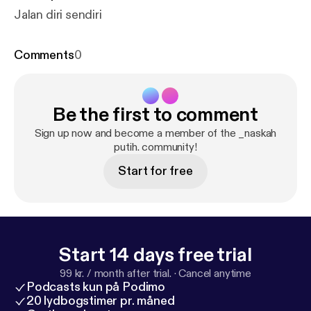
Jalan diri sendiri
Comments
0
Be the first to comment
Sign up now and become a member of the _naskah
putih. community!
Start for free
Start 14 days free trial
99 kr. / month after trial.
·
Cancel anytime
Podcasts kun på Podimo
20 lydbogstimer pr. måned