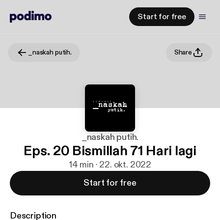
Start for free
_naskah putih.
Share
_naskah putih.
Eps. 20 Bismillah 71 Hari lagi
14 min · 22. okt. 2022
Start for free
Description