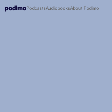
Podcasts
Audiobooks
About Podimo