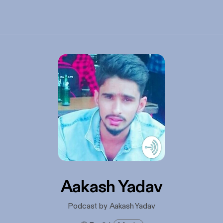
Aakash Yadav
Podcast by Aakash Yadav