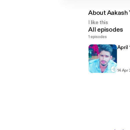
About
Aakash 
I like this
All episodes
1 episodes
April
14 Apr