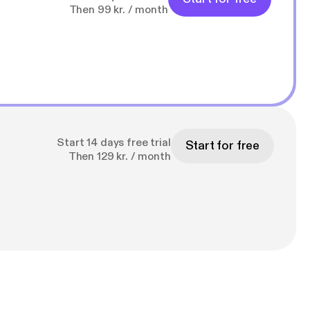
Then 99 kr. / month
Start 14 days free trial
Start for free
Then 129 kr. / month