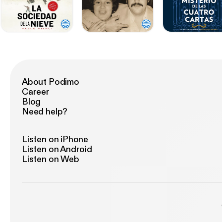
About Podimo
Career
Blog
Need help?
Listen on iPhone
Listen on Android
Listen on Web