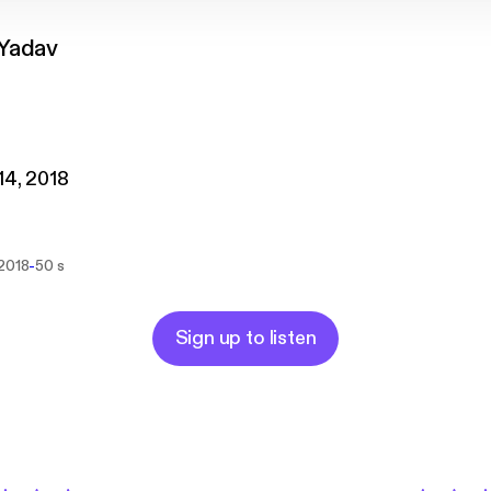
Yadav
 14, 2018
-
 2018
50 s
Sign up to listen