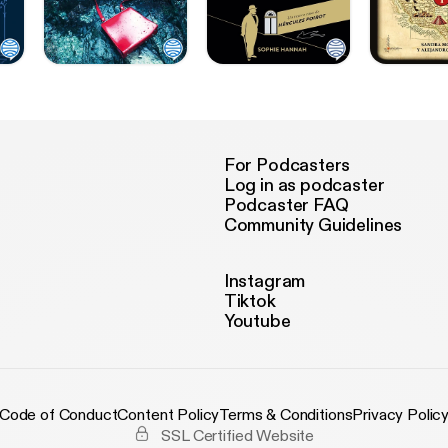
For Podcasters
Log in as podcaster
Podcaster FAQ
Community Guidelines
Instagram
Tiktok
Youtube
Code of Conduct
Content Policy
Terms & Conditions
Privacy Polic
SSL Certified Website