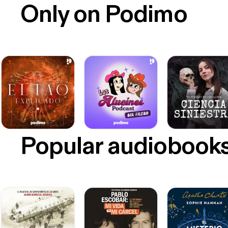
Only on Podimo
Popular audiobook