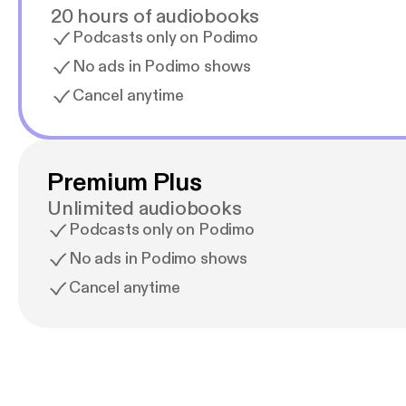
20 hours of audiobooks
Podcasts only on Podimo
No ads in Podimo shows
Cancel anytime
Premium Plus
Unlimited audiobooks
Podcasts only on Podimo
No ads in Podimo shows
Cancel anytime