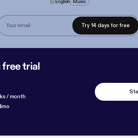
English
Music
Try 14 days for free
free trial
Sta
ks / month
dimo