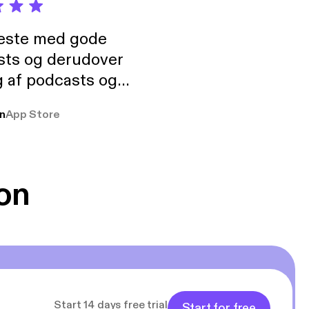
neste med gode
sts og derudover
 af podcasts og
rmt anbefales, om
n
App Store
udelukkende pga
 Klovn podcast,
g Han duo 😁 👍
on
Start 14 days free trial
Start for free