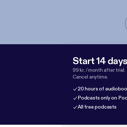
Start 14 days 
99 kr. / month after trial.
Cancel anytime.
20 hours of audioboo
Podcasts only on Po
All free podcasts