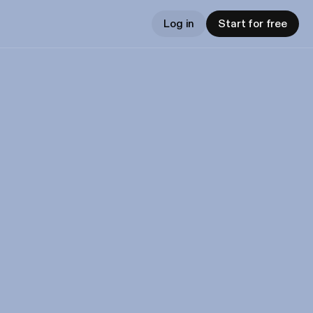
Log in
Start for free