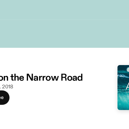
s on the Narrow Road
r. 2018
ee