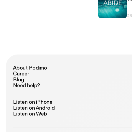
24
About Podimo
Career
Blog
Need help?
Listen on iPhone
Listen on Android
Listen on Web