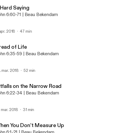
Abide
 Hard Saying
hn 6:60-71 | Beau Bekendam
 apr. 2018
47 min
read of Life
hn 6:35-59 | Beau Bekendam
. mar. 2018
52 min
itfalls on the Narrow Road
hn 6:22-34 | Beau Bekendam
. mar. 2018
31 min
hen You Don’t Measure Up
hn 6:1-21 | Beau Bekendam