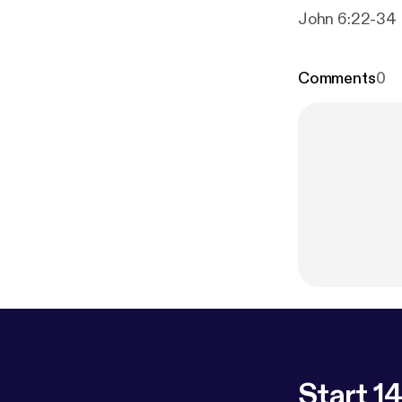
John 6:22-34
Comments
0
Start 14