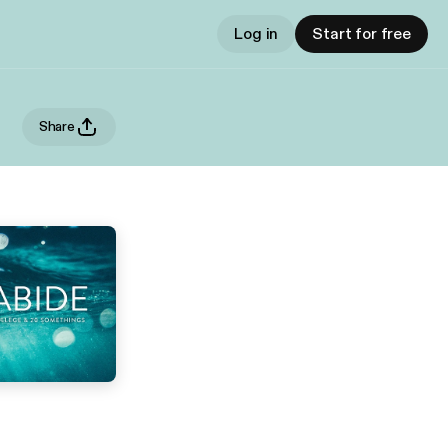
Log in
Start for free
Share