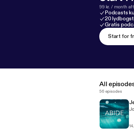
99 kr. / month afte
Podcasts k
20 lydbogst
Gratis podc
Start for f
All episode
56 episodes
J
Jo
14