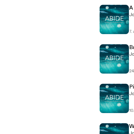
A
Jo
7.
B
Jo
24
P
Jo
10
W
Jo