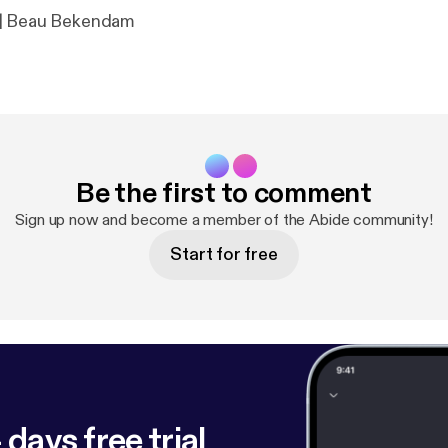
 | Beau Bekendam
Be the first to comment
Sign up now and become a member of the Abide community!
Start for free
 days free trial