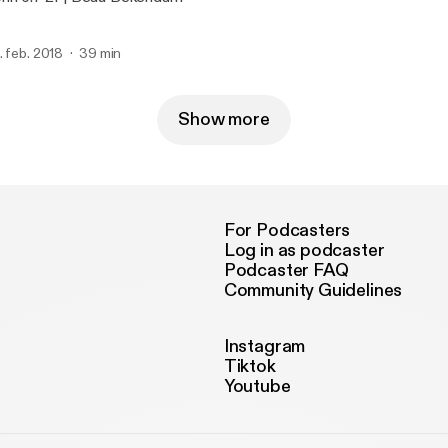
. feb. 2018
39 min
Show more
For Podcasters
Log in as podcaster
Podcaster FAQ
Community Guidelines
Instagram
Tiktok
Youtube