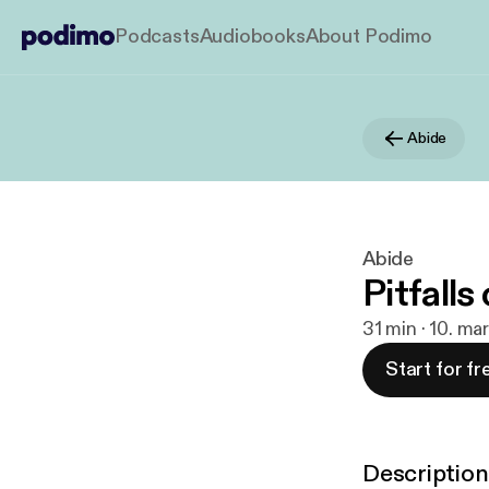
Podcasts
Audiobooks
About Podimo
Abide
Abide
Pitfall
31 min · 10. ma
Start for fr
Description