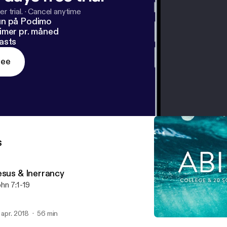
r trial.
·
Cancel anytime
un på Podimo
imer pr. måned
asts
ree
s
esus & Inerrancy
hn 7:1-19
. apr. 2018
56 min
Pitfalls on the Narrow Roa