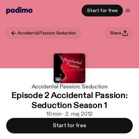
Start for free
Accidental Passion: Seduction
Share
Accidental Passion: Seduction
Episode 2 Accidental Passion:
Seduction Season 1
10 min · 2. maj 2012
Start for free