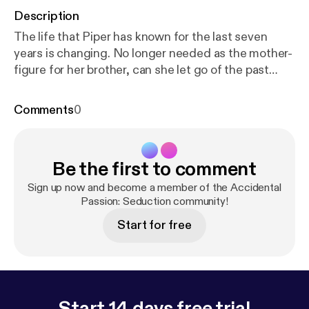
Description
The life that Piper has known for the last seven
years is changing. No longer needed as the mother-
figure for her brother, can she let go of the past
when another man desperately needs her? Can she
allow herself to reignite the desire and passion that
Comments
0
she had kept carefully locked away before dark
forces tear her from those who love her?
Be the first to comment
Sign up now and become a member of the Accidental
Passion: Seduction community!
Start for free
Start 14 days free trial