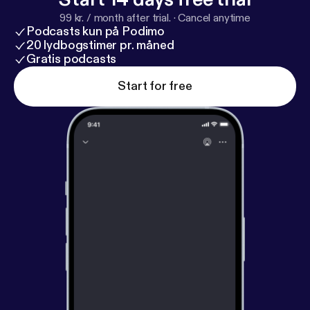
99 kr. / month after trial.
·
Cancel anytime
Podcasts kun på Podimo
20 lydbogstimer pr. måned
Gratis podcasts
Start for free