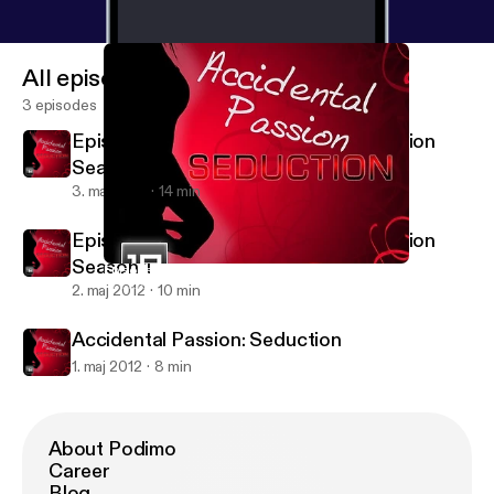
All episodes
3 episodes
Episode 3 Accidental Passion: Seduction
Season 1
3. maj 2012
14 min
Episode 2 Accidental Passion: Seduction
Season 1
Episode 2 Accidental Passion: Seduction Season 1
Accidental Passion: Seduction
2. maj 2012
10 min
Accidental Passion: Seduction
1. maj 2012
8 min
About Podimo
Career
Blog