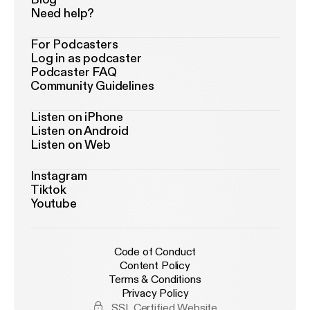
Need help?
For Podcasters
Log in as podcaster
Podcaster FAQ
Community Guidelines
Listen on iPhone
Listen on Android
Listen on Web
Instagram
Tiktok
Youtube
Code of Conduct
Content Policy
Terms & Conditions
Privacy Policy
SSL Certified Website