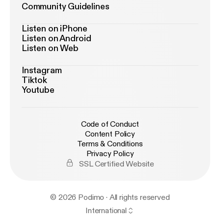
Community Guidelines
Listen on iPhone
Listen on Android
Listen on Web
Instagram
Tiktok
Youtube
Code of Conduct
Content Policy
Terms & Conditions
Privacy Policy
SSL Certified Website
© 2026 Podimo · All rights reserved
International