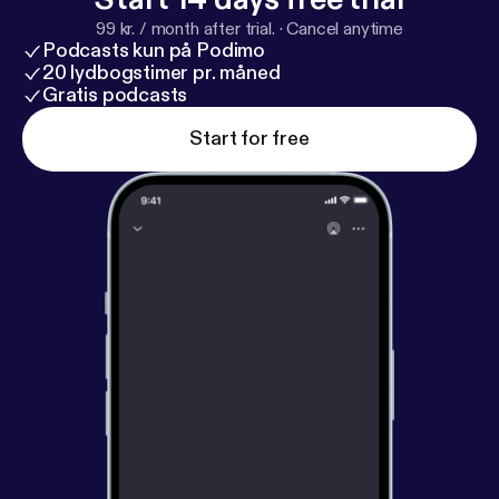
99 kr. / month after trial.
·
Cancel anytime
Podcasts kun på Podimo
20 lydbogstimer pr. måned
Gratis podcasts
Start for free