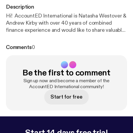
Description
Hi! AccountED International is Natasha Westover &
Andrew Kirby with over 40 years of combined
finance experience and would like to share valuable
career and leadership advice for finance
professionals.
Comments
0
Be the first to comment
Sign up now and become a member of the
AccountED International community!
Start for free
Start 14 days free trial