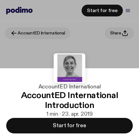
Start for free
AccountED International
Share
AccountED International
AccountED International
Introduction
1 min · 23. apr. 2019
Start for free