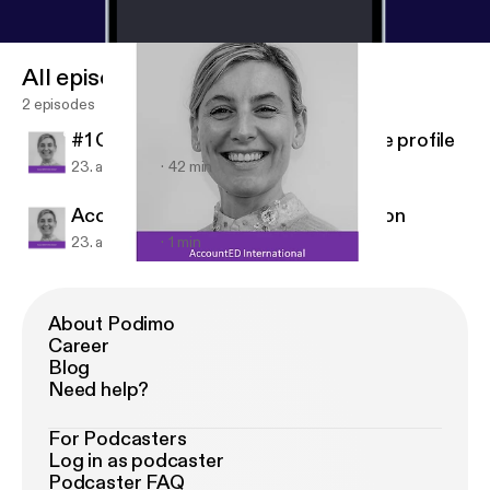
All episodes
2 episodes
#1 Cat Briggs - managing your online profile
23. apr. 2019
42 min
AccountED International Introduction
23. apr. 2019
1 min
AccountED International Introduction
AccountED International
About Podimo
Career
Blog
Need help?
For Podcasters
Log in as podcaster
Podcaster FAQ