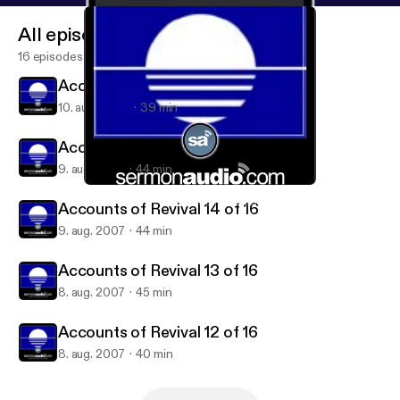
All episodes
16 episodes
Accounts of Revival 16 of 16
10. aug. 2007
39 min
Accounts of Revival 15 of 16
9. aug. 2007
44 min
Accounts of Revival 13 of 16
Accounts of Revival on SermonAudio
Accounts of Revival 14 of 16
9. aug. 2007
44 min
Accounts of Revival 13 of 16
8. aug. 2007
45 min
Accounts of Revival 12 of 16
8. aug. 2007
40 min