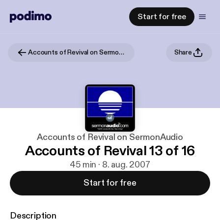
Start for free
Accounts of Revival on SermonAudio
Share
Accounts of Revival on SermonAudio
Accounts of Revival 13 of 16
45 min · 8. aug. 2007
Start for free
Description