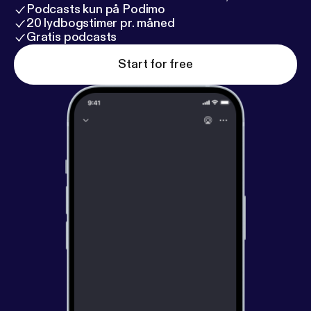
Podcasts kun på Podimo
20 lydbogstimer pr. måned
Gratis podcasts
Start for free