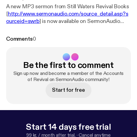
A new MP3 sermon from Still Waters Revival Books
[
http://www.sermonaudio.com/source_detail.asp?s
ourceid=swrb
] is now available on SermonAudio
with the following details: Title: Accounts of Revival
13 of 16 Subtitle: Accounts of Revival Speaker: John
Comments
0
Gillies Broadcaster: Still Waters Revival Books
Event: Audio Book Date: 8/8/2007 Bible: Matthew
26:39 Length: 45 min.
Be the first to comment
Sign up now and become a member of the Accounts
of Revival on SermonAudio community!
Start for free
Start 14 days free trial
99 kr. / month after trial.
·
Cancel anytime