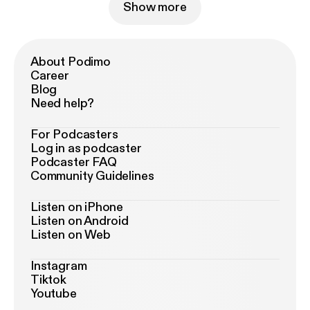
Show more
About Podimo
Career
Blog
Need help?
For Podcasters
Log in as podcaster
Podcaster FAQ
Community Guidelines
Listen on iPhone
Listen on Android
Listen on Web
Instagram
Tiktok
Youtube