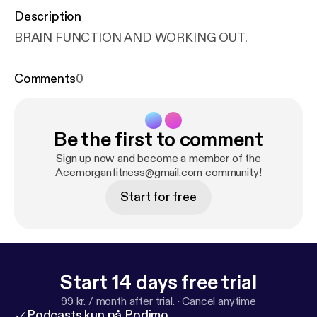
Description
BRAIN FUNCTION AND WORKING OUT.
Comments
0
Be the first to comment
Sign up now and become a member of the
Acemorganfitness@gmail.com community!
Start for free
Start 14 days free trial
99 kr. / month after trial.
·
Cancel anytime
Podcasts kun på Podimo