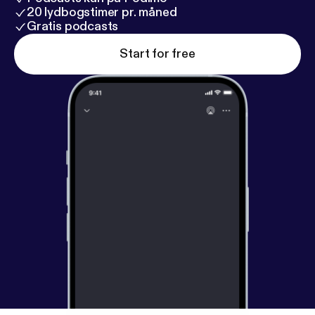
20 lydbogstimer pr. måned
Gratis podcasts
Start for free