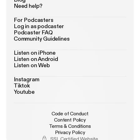
Need help?
For Podcasters
Log in as podcaster
Podcaster FAQ
Community Guidelines
Listen on iPhone
Listen on Android
Listen on Web
Instagram
Tiktok
Youtube
Code of Conduct
Content Policy
Terms & Conditions
Privacy Policy
SSL Certified Website