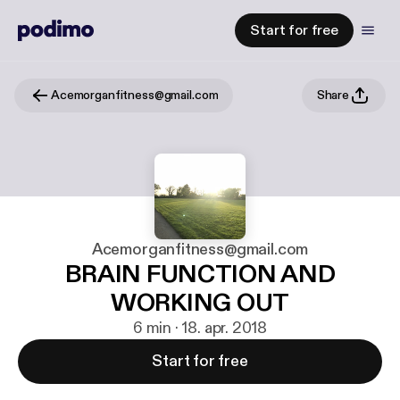
Start for free
Acemorganfitness@gmail.com
Share
Acemorganfitness@gmail.com
BRAIN FUNCTION AND
WORKING OUT
6 min · 18. apr. 2018
Start for free