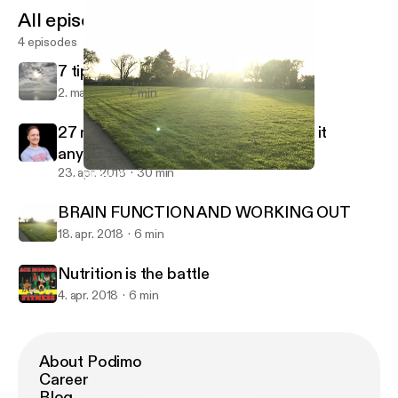
All episodes
4 episodes
7 tips of fitness
2. maj 2018
7 min
27 minute. NO GYM WORKOUT. Do it
anyplace!
23. apr. 2018
30 min
BRAIN FUNCTION AND WORKING OUT
Acemorganfitness@gmail.com
BRAIN FUNCTION AND WORKING OUT
18. apr. 2018
6 min
Nutrition is the battle
4. apr. 2018
6 min
About Podimo
Career
Blog