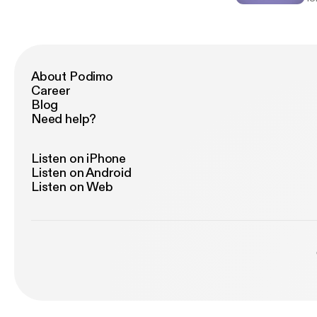
to
me
and Kar
wi
pu
Authors: Kim Pfotenh
About Podimo
Sh
Career
B
Blog
Need help?
Listen on iPhone
Listen on Android
Listen on Web