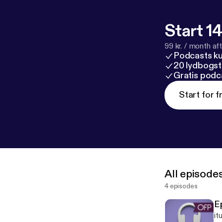
Start 14
99 kr. / month afte
Podcasts k
20 lydbogst
Gratis podc
Start for f
All episode
4 episodes
E
it