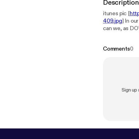
Description
itunes pic [
htt
409.jpg
] In o
can we, as DO’s us
discuss how th
restless leg s
Comments
0
treatment.
Sign up