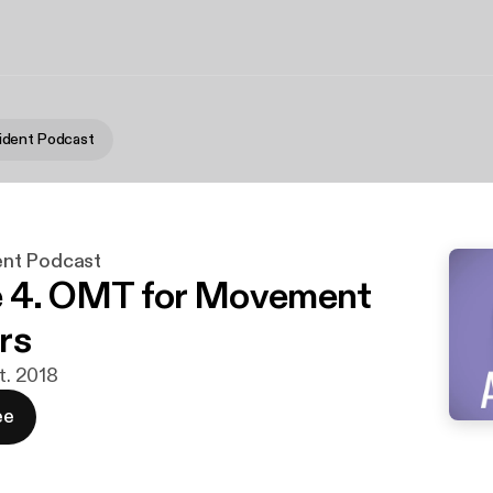
dent Podcast
nt Podcast
e 4. OMT for Movement
rs
pt. 2018
ee