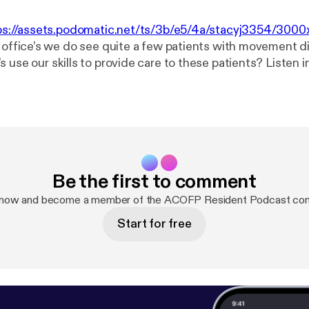
ps://assets.podomatic.net/ts/3b/e5/4a/stacyj3354/30
ur office’s we do see quite a few patients with movement 
e our skills to provide care to these patients? Listen in as we
e authors provide a framework for the treatment of Parki
yndrome, and essential tremor through the 5 models of os
Be the first to comment
 now and become a member of the ACOFP Resident Podcast co
Start for free