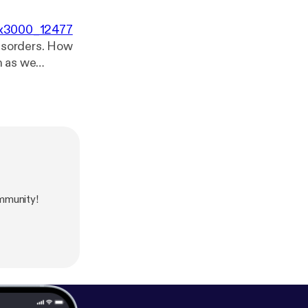
00x3000_12477
disorders. How
nson’s disease,
teopathic
mmunity!