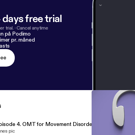
 days free trial
r trial.
·
Cancel anytime
un på Podimo
imer pr. måned
asts
ree
s
pisode 4. OMT for Movement Disorders
unes pic