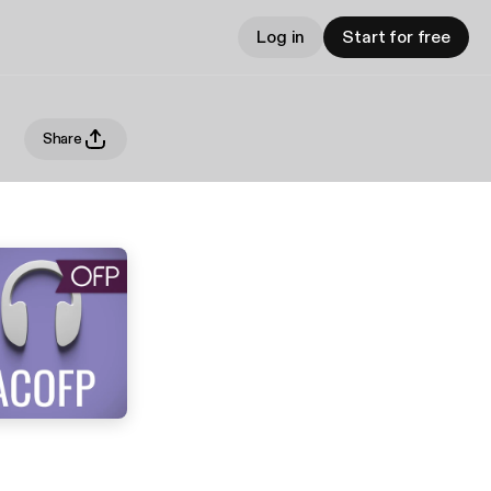
Log in
Start for free
Share