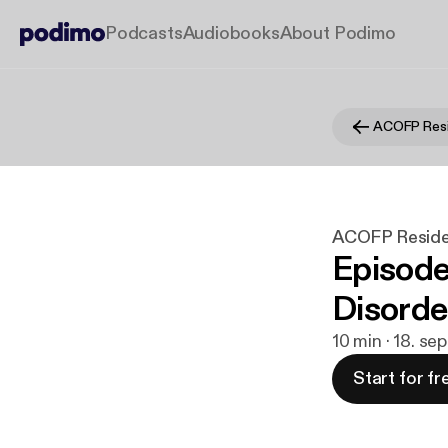
Podcasts
Audiobooks
About Podimo
ACOFP Resi
ACOFP Reside
Episod
Disorde
10 min · 18. se
Start for fr