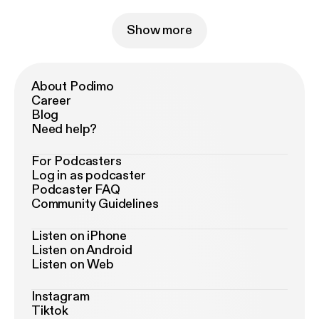
Show more
About Podimo
Career
Blog
Need help?
For Podcasters
Log in as podcaster
Podcaster FAQ
Community Guidelines
Listen on iPhone
Listen on Android
Listen on Web
Instagram
Tiktok