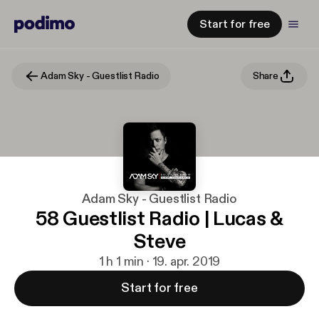
Start for free
Adam Sky - Guestlist Radio
Share
Adam Sky - Guestlist Radio
58 Guestlist Radio | Lucas &
Steve
1 h 1 min · 19. apr. 2019
Start for free