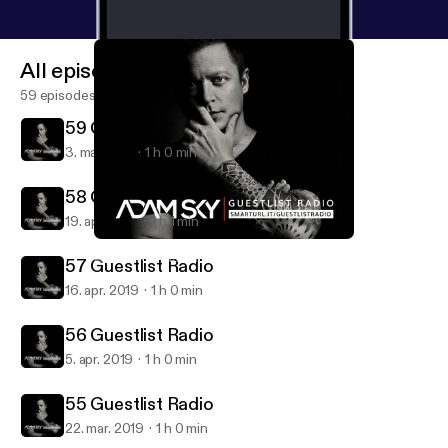
All episodes
59 episodes
59 Guestlist Radio
3. maj 2019
1 h 0 min
58 Guestlist Radio | Lucas & Steve
19. apr. 2019
1 h 1 min
58 Guestlist Radio | Lucas & Steve
Adam Sky - Guestlist Radio
57 Guestlist Radio
16. apr. 2019
1 h 0 min
56 Guestlist Radio
5. apr. 2019
1 h 0 min
55 Guestlist Radio
22. mar. 2019
1 h 0 min