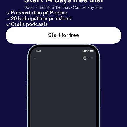
privacy and opt-out information.
99 kr. / month after trial.
·
Cancel anytime
Podcasts kun på Podimo
20 lydbogstimer pr. måned
Gratis podcasts
Start for free