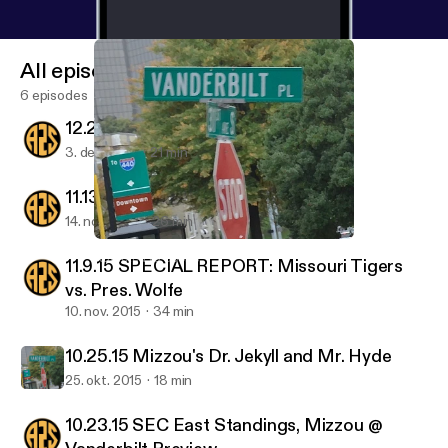
All episodes
6 episodes
12.2.15 Missouri's Next Coach
3. dec. 2015
21 min
11.13.15 Pinkel Resigns
14. nov. 2015
26 min
10.25.15 Mizzou's Dr. Jekyll and Mr. Hyde
Addicted to Sports
11.9.15 SPECIAL REPORT: Missouri Tigers
vs. Pres. Wolfe
10. nov. 2015
34 min
10.25.15 Mizzou's Dr. Jekyll and Mr. Hyde
25. okt. 2015
18 min
10.23.15 SEC East Standings, Mizzou @