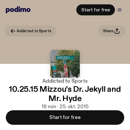
Start for free
Addicted to Sports
Share
Addicted to Sports
10.25.15 Mizzou's Dr. Jekyll and
Mr. Hyde
18 min · 25. okt. 2015
Start for free