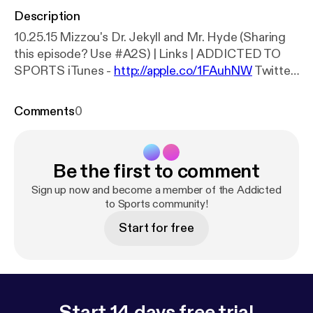
Description
10.25.15 Mizzou's Dr. Jekyll and Mr. Hyde (Sharing
this episode? Use #A2S) | Links | ADDICTED TO
SPORTS iTunes -
http://apple.co/1FAuhNW
Twitter
-
http://bit.ly/1OegIF6
Voice Polls -
http://bit.ly/1VzL
glo
SoundCloud - @AddictedtoSportsPodcast
Comments
0
MAN TALKS PODCAST iTunes -
http://apple.co/1jJ
0R6s
Twitter -
http://bit.ly/1jJ0U2f
Voice Polls -
htt
p://bit.ly/1WHfpSc
SoundCloud -
Be the first to comment
@ManTalksPodcast MAN TALKS MEDIA Web -
htt
p://bit.ly/1Ls7aHL
Twitter -
http://bit.ly/1jJ10qv
Sign up now and become a member of the Addicted
Facebook -
http://on.fb.me/1Pej2Nk
to Sports community!
Voice Polls -
htt
p://bit.ly/1j8PYL5
SoundCloud - @ManTalksMedia
Start for free
Questions or concerns? Email us at
addictedtosportspodcast@gmail.com. | Episode
Panelists | ALEX DOSTALER Radio/TV Sports
Journalism - University of Missouri Twitter:
@AlexDostaler, @ADostalerNews ZACHARY
Start 14 days free trial