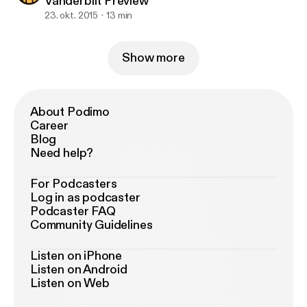
Vanderbilt Preview
23. okt. 2015
13 min
Show more
About Podimo
Career
Blog
Need help?
For Podcasters
Log in as podcaster
Podcaster FAQ
Community Guidelines
Listen on iPhone
Listen on Android
Listen on Web