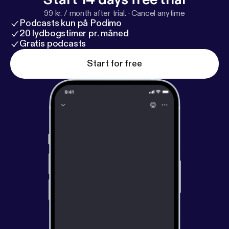
REGER Journalism & Philosophy - University of
99 kr. / month after trial.
·
Cancel anytime
Missouri Twitter: @ZacharyReger SoundCloud:
Podcasts kun på Podimo
@Zachary-Reger
20 lydbogstimer pr. måned
Gratis podcasts
Start for free