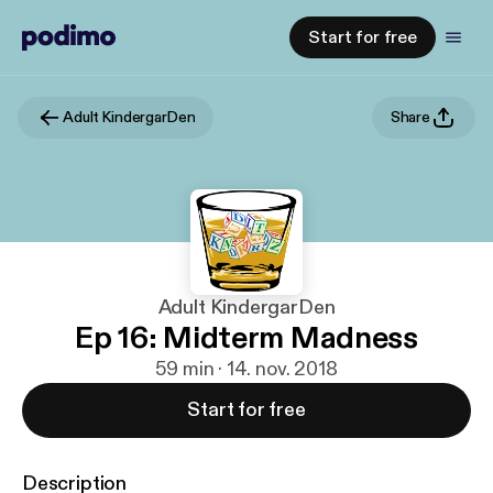
Start for free
Adult KindergarDen
Share
Adult KindergarDen
Ep 16: Midterm Madness
59 min · 14. nov. 2018
Start for free
Description