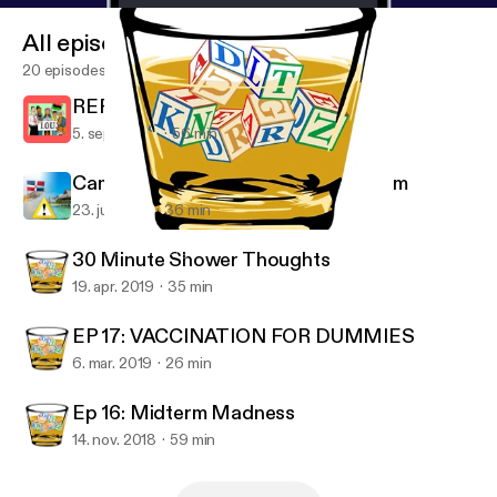
All episodes
20 episodes
REPARATIONS FOR SLAVERY
5. sept. 2019
56 min
Campaign Against Dominican Tourism
23. juli 2019
36 min
Ep 16: Midterm Madness
Adult KindergarDen
30 Minute Shower Thoughts
19. apr. 2019
35 min
EP 17: VACCINATION FOR DUMMIES
6. mar. 2019
26 min
Ep 16: Midterm Madness
14. nov. 2018
59 min