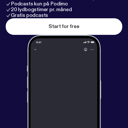
Podcasts kun på Podimo
20 lydbogstimer pr. måned
Gratis podcasts
Start for free