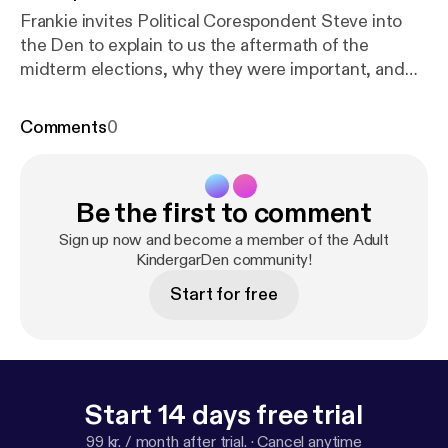
Frankie invites Political Corespondent Steve into
the Den to explain to us the aftermath of the
midterm elections, why they were important, and
what is to be expected moving forward. (
educational/ comedy) --- This episode is sponsored
Comments
0
by · Anchor: The easiest way to make a podcast.
htt
ps://anchor.fm/app
[
https://anchor.fm/app
]Support
this podcast:
https://anchor.fm/adult-kindergarden/
Be the first to comment
support
[
https://anchor.fm/adult-kindergarden/supp
ort
]
Sign up now and become a member of the Adult
KindergarDen community!
Start for free
Start 14 days free trial
99 kr. / month after trial.
·
Cancel anytime