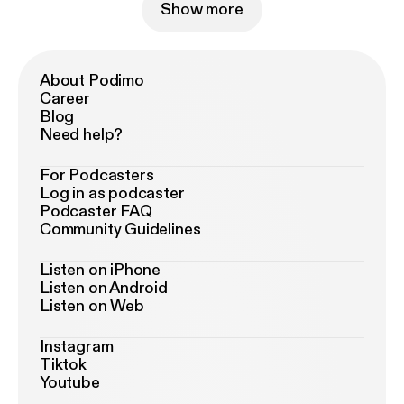
Show more
About Podimo
Career
Blog
Need help?
For Podcasters
Log in as podcaster
Podcaster FAQ
Community Guidelines
Listen on iPhone
Listen on Android
Listen on Web
Instagram
Tiktok
Youtube