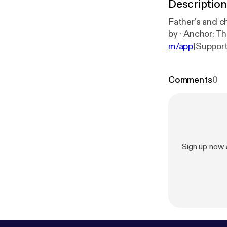
Description
Father's and children 
by · Anchor:
m/app
]Support
arquies/suppo
Comments
0
Sign up now 