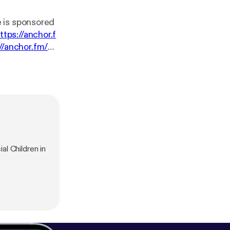
ttps://anchor.f
://anchor.fm/m
l Children in