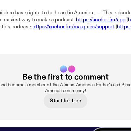
have rights to be heard in America. --- This episode is sponsored
 The easiest way to make a podcast.
https://anchor.fm/app
[
h
 this podcast:
https://anchor.fm/marquies/support
[
https
rt
]
Be the first to comment
and become a member of the African-American Father's and Biracia
America community!
Start for free