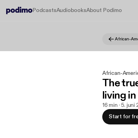
Podcasts
Audiobooks
About Podimo
African-Americ
The tru
living i
16 min · 5. juni
Start for fr