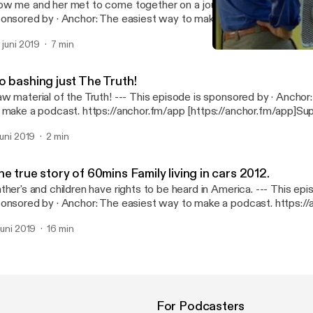
w me and her met to come together on a journey of a lifetime.. --- This episode is
· Anchor: The easiest way to make a podcast. https://anchor.fm/app
ttps://anchor.fm/app]Support this podcast: https://anchor.fm/mar
. juni 2019
7 min
ttps://anchor.fm/marquies/support]
The true story of 60mins F
African-American Father's
o bashing just The Truth!
erial of the Truth! --- This episode is sponsored by · Anchor: The easiest way
 make a podcast. https://anchor.fm/app [https://anchor.fm/app]Sup
dcast: https://anchor.fm/marquies/support [https://anchor.fm/mar
 juni 2019
2 min
e true story of 60mins Family living in cars 2012.
her's and children have rights to be heard in America. --- This episode is
· Anchor: The easiest way to make a podcast. https://anchor.fm/app
ttps://anchor.fm/app]Support this podcast: https://anchor.fm/mar
 juni 2019
16 min
ttps://anchor.fm/marquies/support]
For Podcasters