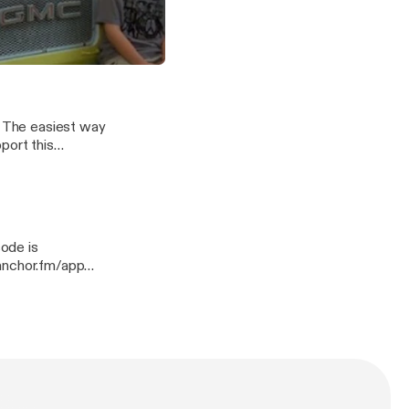
quies/support
amily living in cars 2012.
 and Biracial Children in America
port this
quies/support]
quies/support