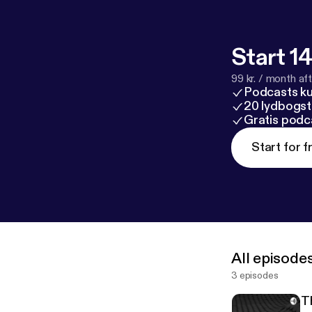
Start 14
99 kr. / month afte
Podcasts k
20 lydbogst
Gratis podc
Start for f
All episode
3 episodes
T