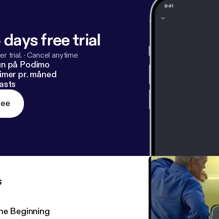
 days free trial
r trial.
·
Cancel anytime
un på Podimo
imer pr. måned
asts
ree
s
he Beginning