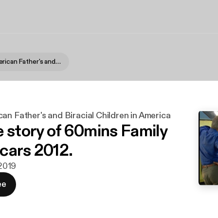
African-American Father's and Biracial Children in America
an Father's and Biracial Children in America
e story of 60mins Family
n cars 2012.
 2019
ee