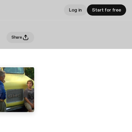
Log in
Start for free
Share