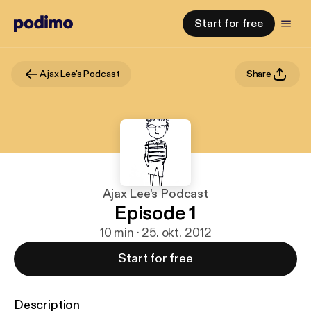
Start for free
Ajax Lee's Podcast
Share
Ajax Lee's Podcast
Episode 1
10 min · 25. okt. 2012
Start for free
Description