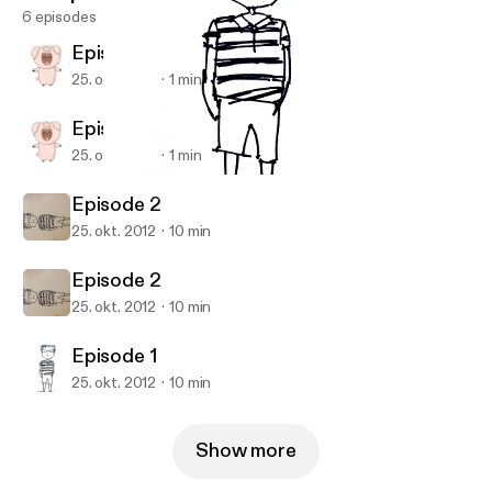
6 episodes
Episode 3
25. okt. 2012
1 min
Episode 3
25. okt. 2012
1 min
Episode 1
Ajax Lee's Podcast
Episode 2
25. okt. 2012
10 min
Episode 2
25. okt. 2012
10 min
Episode 1
25. okt. 2012
10 min
Show more