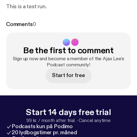
This is a test run.
Comments
0
Be the first to comment
Sign up now and become a member of the Ajax Lee's
Podcast community!
Start for free
Start 14 days free trial
99 kr. / month after trial.
·
Cancel anytime
Podcasts kun på Podimo
20 lydbogstimer pr. måned