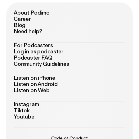
About Podimo
Career
Blog
Need help?
For Podcasters
Log in as podcaster
Podcaster FAQ
Community Guidelines
Listen on iPhone
Listen on Android
Listen on Web
Instagram
Tiktok
Youtube
Code of Conduct