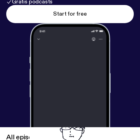
Gratis podcasts
Start for free
All episodes