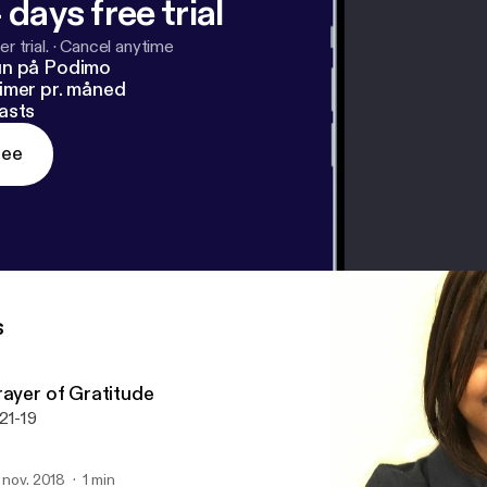
 days free trial
r trial.
·
Cancel anytime
un på Podimo
imer pr. måned
asts
ree
s
rayer of Gratitude
21-19
. nov. 2018
1 min