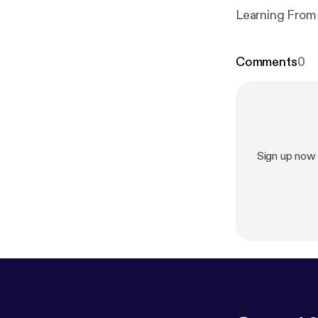
Learning From
Comments
0
Sign up now