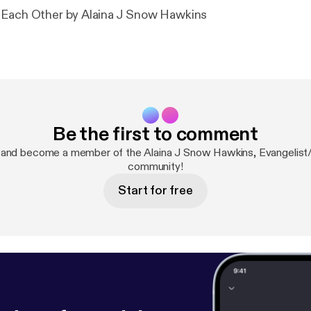
 Each Other by Alaina J Snow Hawkins
Be the first to comment
 and become a member of the Alaina J Snow Hawkins, Evangelist
community!
Start for free