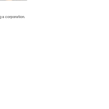
r
vangelist/ Prophetess
g a corporation.