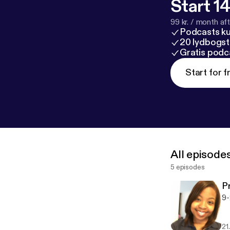
Start 14
99 kr. / month afte
Podcasts k
20 lydbogst
Gratis podc
Start for f
All episode
5 episodes
P
9-
21