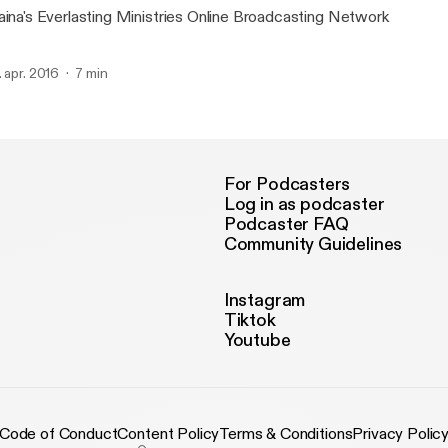
aina's Everlasting Ministries Online Broadcasting Network
. apr. 2016
7 min
For Podcasters
Log in as podcaster
Podcaster FAQ
Community Guidelines
Instagram
Tiktok
Youtube
Code of Conduct
Content Policy
Terms & Conditions
Privacy Polic