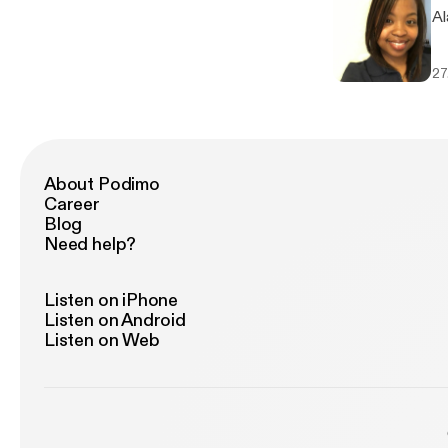
Al
27
About Podimo
Career
Blog
Need help?
Listen on iPhone
Listen on Android
Listen on Web