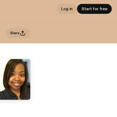
Log in
Start for free
Share