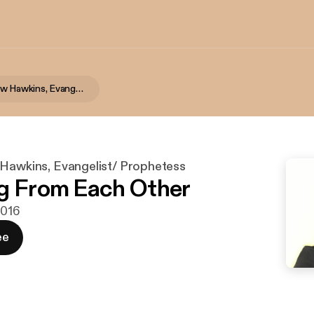
Alaina J Snow Hawkins, Evangelist/ Prophetess
 Hawkins, Evangelist/ Prophetess
g From Each Other
2016
ee