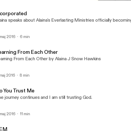
Learning From Each Othe
Alaina J Snow Hawkins, E
ncorporated
aina speaks about Alaina's Everlasting Ministries officially becomin
 maj 2016
6 min
earning From Each Other
arning From Each Other by Alaina J Snow Hawkins
 maj 2016
8 min
o You Trust Me
e journey continues and I am still trusting God.
 maj 2016
11 min
EM