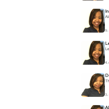
I
Al
9.
L
Le
4.
D
Th
3.
A