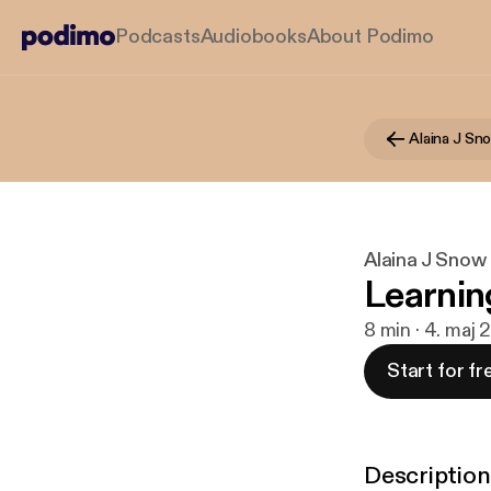
Podcasts
Audiobooks
About Podimo
Alaina J Snow
Learnin
8 min · 4. maj 
Start for fr
Description