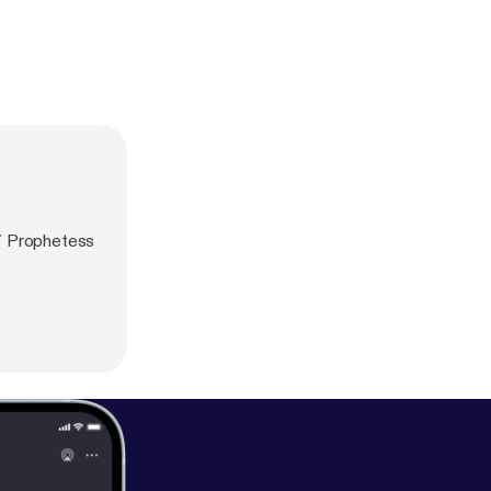
/ Prophetess