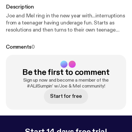
Description
Joe and Mel ring in the new year with...interruptions
from a teenager having underage fun. Starts as
resolutions and then turns to their own teenage
antics. Who is in control here?? --- Support this
podcast:
https://anchor.fm/sumpin/support
[
https://
Comments
0
anchor.fm/sumpin/support
]
Be the first to comment
Sign up now and become a member of the
#ALilSumpin’ w/Joe & Mel community!
Start for free
Start 14 days free trial