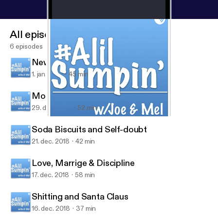
All episodes
6 episodes
New Year and Underage Drinking
1. jan. 2019
45 min
Mostly Pet Peeves
29. dec. 2018
52 min
New Year and Underage Drinking
#ALilSumpin’ w/Joe & Mel
Soda Biscuits and Self-doubt
21. dec. 2018
42 min
Love, Marrige & Discipline
17. dec. 2018
58 min
Shitting and Santa Claus
16. dec. 2018
37 min