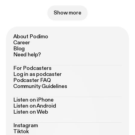
Show more
About Podimo
Career
Blog
Need help?
For Podcasters
Log in as podcaster
Podcaster FAQ
Community Guidelines
Listen on iPhone
Listen on Android
Listen on Web
Instagram
Tiktok