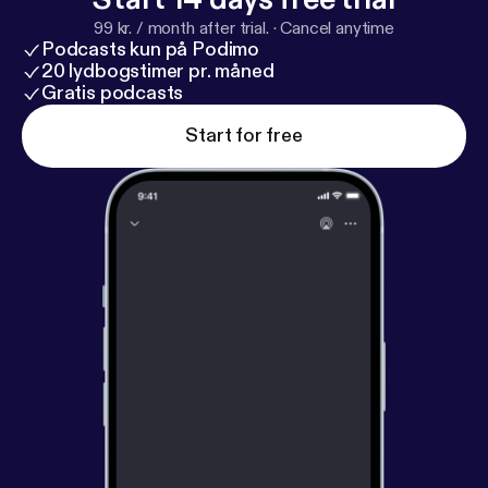
99 kr. / month after trial.
·
Cancel anytime
Podcasts kun på Podimo
20 lydbogstimer pr. måned
Gratis podcasts
Start for free