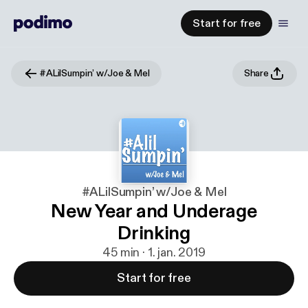
Start for free
#ALilSumpin’ w/Joe & Mel
Share
#ALilSumpin’ w/Joe & Mel
New Year and Underage
Drinking
45 min · 1. jan. 2019
Start for free